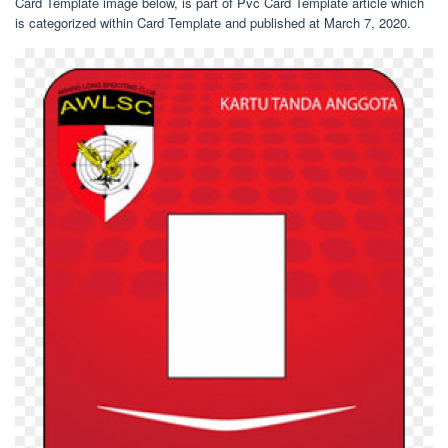
Card Template image below, is part of Pvc Card Template article which
is categorized within Card Template and published at March 7, 2020.