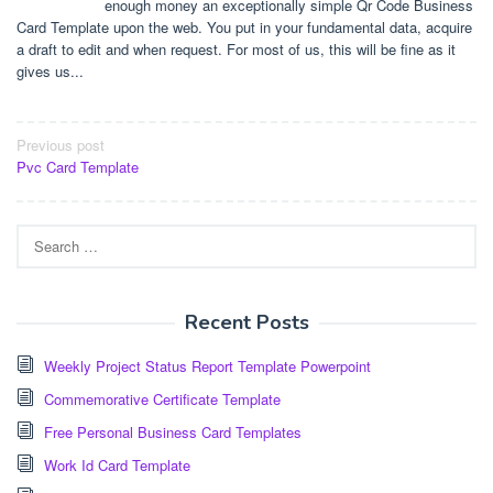
enough money an exceptionally simple Qr Code Business
Card Template upon the web. You put in your fundamental data, acquire
a draft to edit and when request. For most of us, this will be fine as it
gives us...
Post
Previous post
Pvc Card Template
navigation
Search
for:
Recent Posts
Weekly Project Status Report Template Powerpoint
Commemorative Certificate Template
Free Personal Business Card Templates
Work Id Card Template