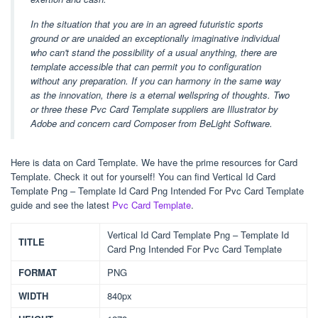
In the situation that you are in an agreed futuristic sports
ground or are unaided an exceptionally imaginative individual
who can't stand the possibility of a usual anything, there are
template accessible that can permit you to configuration
without any preparation. If you can harmony in the same way
as the innovation, there is a eternal wellspring of thoughts. Two
or three these Pvc Card Template suppliers are Illustrator by
Adobe and concern card Composer from BeLight Software.
Here is data on Card Template. We have the prime resources for Card
Template. Check it out for yourself! You can find Vertical Id Card
Template Png – Template Id Card Png Intended For Pvc Card Template
guide and see the latest
Pvc Card Template
.
Vertical Id Card Template Png – Template Id
TITLE
Card Png Intended For Pvc Card Template
FORMAT
PNG
WIDTH
840px