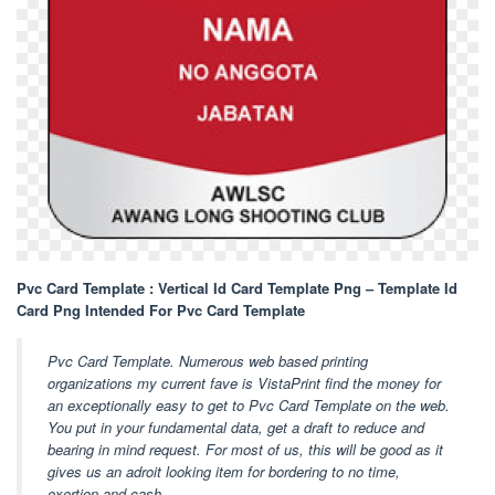
Pvc Card Template : Vertical Id Card Template Png – Template Id
Card Png Intended For Pvc Card Template
Pvc Card Template. Numerous web based printing
organizations my current fave is VistaPrint find the money for
an exceptionally easy to get to Pvc Card Template on the web.
You put in your fundamental data, get a draft to reduce and
bearing in mind request. For most of us, this will be good as it
gives us an adroit looking item for bordering to no time,
exertion and cash.