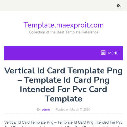
Skip
to
content
Template.maexproit.com
Collection of the Best Template Reference
MENU
Vertical Id Card Template Png
– Template Id Card Png
Intended For Pvc Card
Template
By
admin
Posted on
March 7, 2020
Vertical Id Card Template Png – Template Id Card Png Intended For Pvc