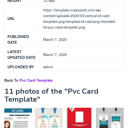
HEIGHT
1278px
https://template.maexproit.com/wp-
content/uploads/2020/03/vertical-id-card-
URL
template-png-template-id-card-png-intended-
for-pvc-card-template.png
PUBLISHED
March 7, 2020
DATE
LATEST
March 7, 2020
UPDATED DATE
UPLOADED BY
admin
Back To
Pvc Card Template
11 photos of the "Pvc Card
Template"