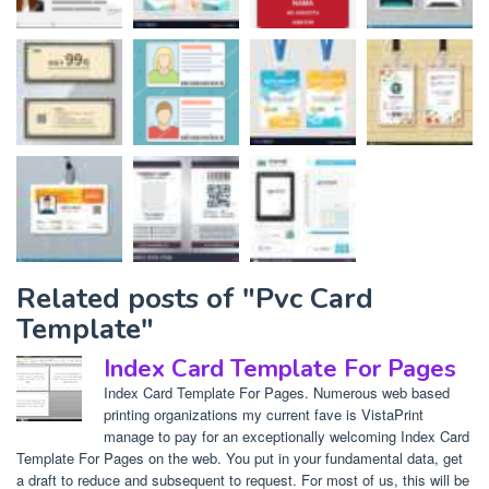
Related posts of "Pvc Card
Template"
Index Card Template For Pages
Index Card Template For Pages. Numerous web based
printing organizations my current fave is VistaPrint
manage to pay for an exceptionally welcoming Index Card
Template For Pages on the web. You put in your fundamental data, get
a draft to reduce and subsequent to request. For most of us, this will be