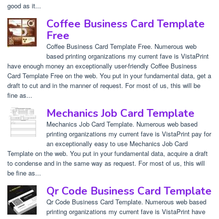
good as it...
Coffee Business Card Template
Free
Coffee Business Card Template Free. Numerous web
based printing organizations my current fave is VistaPrint
have enough money an exceptionally user-friendly Coffee Business
Card Template Free on the web. You put in your fundamental data, get a
draft to cut and in the manner of request. For most of us, this will be
fine as...
Mechanics Job Card Template
Mechanics Job Card Template. Numerous web based
printing organizations my current fave is VistaPrint pay for
an exceptionally easy to use Mechanics Job Card
Template on the web. You put in your fundamental data, acquire a draft
to condense and in the same way as request. For most of us, this will
be fine as...
Qr Code Business Card Template
Qr Code Business Card Template. Numerous web based
printing organizations my current fave is VistaPrint have