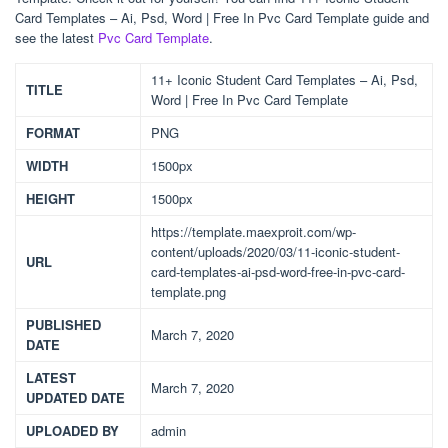
Card Templates – Ai, Psd, Word | Free In Pvc Card Template guide and
see the latest
Pvc Card Template
.
11+ Iconic Student Card Templates – Ai, Psd,
TITLE
Word | Free In Pvc Card Template
FORMAT
PNG
WIDTH
1500px
HEIGHT
1500px
https://template.maexproit.com/wp-
content/uploads/2020/03/11-iconic-student-
URL
card-templates-ai-psd-word-free-in-pvc-card-
template.png
PUBLISHED
March 7, 2020
DATE
LATEST
March 7, 2020
UPDATED DATE
UPLOADED BY
admin