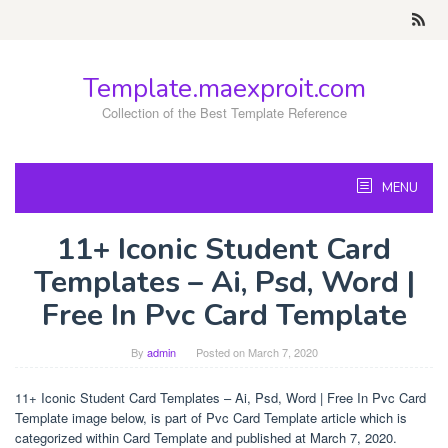
Skip
to
content
Template.maexproit.com
Collection of the Best Template Reference
MENU
11+ Iconic Student Card
Templates – Ai, Psd, Word |
Free In Pvc Card Template
By
admin
Posted on
March 7, 2020
11+ Iconic Student Card Templates – Ai, Psd, Word | Free In Pvc Card
Template image below, is part of Pvc Card Template article which is
categorized within Card Template and published at March 7, 2020.