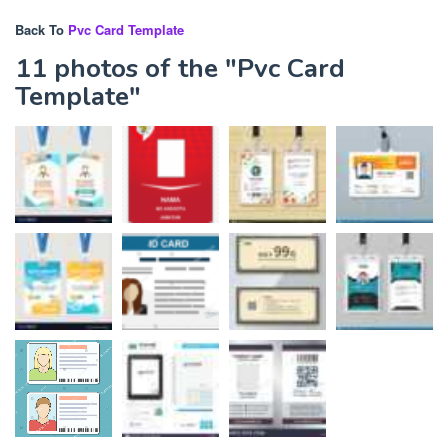
Back To
Pvc Card Template
11 photos of the "Pvc Card
Template"