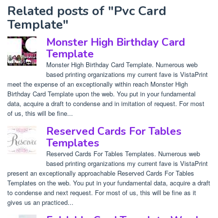
Related posts of "Pvc Card
Template"
Monster High Birthday Card
Template
Monster High Birthday Card Template. Numerous web
based printing organizations my current fave is VistaPrint
meet the expense of an exceptionally within reach Monster High
Birthday Card Template upon the web. You put in your fundamental
data, acquire a draft to condense and in imitation of request. For most
of us, this will be fine...
Reserved Cards For Tables
Templates
Reserved Cards For Tables Templates. Numerous web
based printing organizations my current fave is VistaPrint
present an exceptionally approachable Reserved Cards For Tables
Templates on the web. You put in your fundamental data, acquire a draft
to condense and next request. For most of us, this will be fine as it
gives us an practiced...