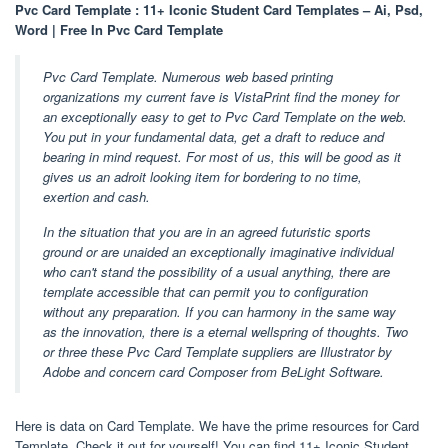
Pvc Card Template : 11+ Iconic Student Card Templates – Ai, Psd,
Word | Free In Pvc Card Template
Pvc Card Template. Numerous web based printing
organizations my current fave is VistaPrint find the money for
an exceptionally easy to get to Pvc Card Template on the web.
You put in your fundamental data, get a draft to reduce and
bearing in mind request. For most of us, this will be good as it
gives us an adroit looking item for bordering to no time,
exertion and cash.
In the situation that you are in an agreed futuristic sports
ground or are unaided an exceptionally imaginative individual
who can't stand the possibility of a usual anything, there are
template accessible that can permit you to configuration
without any preparation. If you can harmony in the same way
as the innovation, there is a eternal wellspring of thoughts. Two
or three these Pvc Card Template suppliers are Illustrator by
Adobe and concern card Composer from BeLight Software.
Here is data on Card Template. We have the prime resources for Card
Template. Check it out for yourself! You can find 11+ Iconic Student