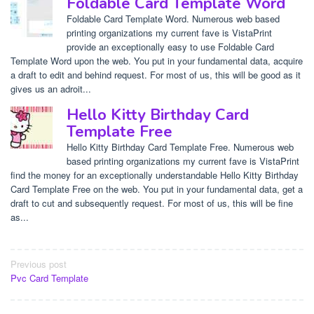
Foldable Card Template Word
Foldable Card Template Word. Numerous web based
printing organizations my current fave is VistaPrint
provide an exceptionally easy to use Foldable Card
Template Word upon the web. You put in your fundamental data, acquire
a draft to edit and behind request. For most of us, this will be good as it
gives us an adroit...
Hello Kitty Birthday Card
Template Free
Hello Kitty Birthday Card Template Free. Numerous web
based printing organizations my current fave is VistaPrint
find the money for an exceptionally understandable Hello Kitty Birthday
Card Template Free on the web. You put in your fundamental data, get a
draft to cut and subsequently request. For most of us, this will be fine
as...
Post
Previous post
Pvc Card Template
navigation