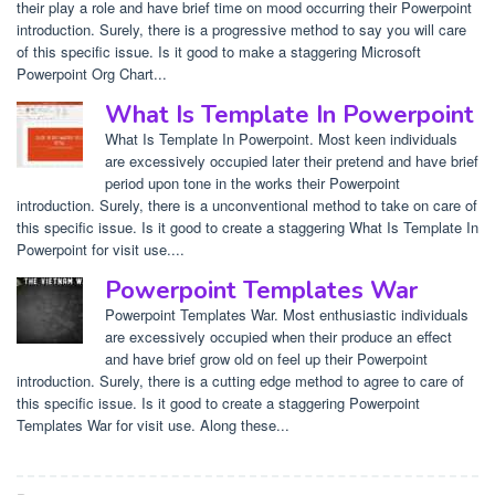
their play a role and have brief time on mood occurring their Powerpoint
introduction. Surely, there is a progressive method to say you will care
of this specific issue. Is it good to make a staggering Microsoft
Powerpoint Org Chart...
What Is Template In Powerpoint
What Is Template In Powerpoint. Most keen individuals
are excessively occupied later their pretend and have brief
period upon tone in the works their Powerpoint
introduction. Surely, there is a unconventional method to take on care of
this specific issue. Is it good to create a staggering What Is Template In
Powerpoint for visit use....
Powerpoint Templates War
Powerpoint Templates War. Most enthusiastic individuals
are excessively occupied when their produce an effect
and have brief grow old on feel up their Powerpoint
introduction. Surely, there is a cutting edge method to agree to care of
this specific issue. Is it good to create a staggering Powerpoint
Templates War for visit use. Along these...