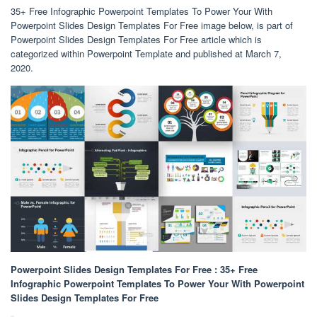
35+ Free Infographic Powerpoint Templates To Power Your With
Powerpoint Slides Design Templates For Free image below, is part of
Powerpoint Slides Design Templates For Free article which is
categorized within Powerpoint Template and published at March 7,
2020.
Powerpoint Slides Design Templates For Free : 35+ Free
Infographic Powerpoint Templates To Power Your With Powerpoint
Slides Design Templates For Free