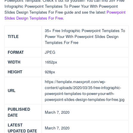
Powerpoint Template. Check it out for yourself! You can find 35+ Free
Infographic Powerpoint Templates To Power Your With Powerpoint
Slides Design Templates For Free guide and see the latest
Powerpoint
Slides Design Templates For Free
.
35+ Free Infographic Powerpoint Templates To
TITLE
Power Your With Powerpoint Slides Design
Templates For Free
FORMAT
JPEG
WIDTH
1652px
HEIGHT
928px
https://template.maexproit.com/wp-
content/uploads/2020/03/35-free-infographic-
URL
powerpoint-templates-to-power-your-with-
powerpoint-slides-design-templates-for-free.jpg
PUBLISHED
March 7, 2020
DATE
LATEST
March 7, 2020
UPDATED DATE