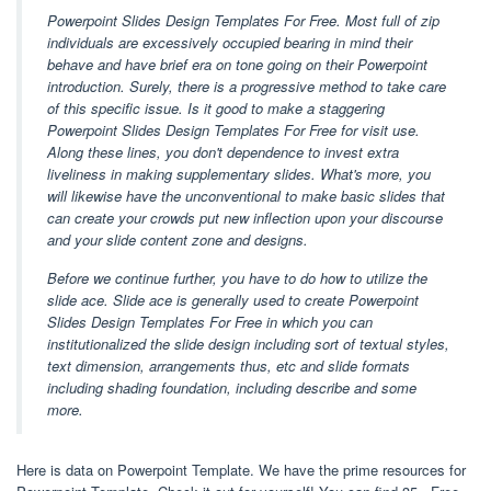
Powerpoint Slides Design Templates For Free. Most full of zip
individuals are excessively occupied bearing in mind their
behave and have brief era on tone going on their Powerpoint
introduction. Surely, there is a progressive method to take care
of this specific issue. Is it good to make a staggering
Powerpoint Slides Design Templates For Free for visit use.
Along these lines, you don't dependence to invest extra
liveliness in making supplementary slides. What's more, you
will likewise have the unconventional to make basic slides that
can create your crowds put new inflection upon your discourse
and your slide content zone and designs.
Before we continue further, you have to do how to utilize the
slide ace. Slide ace is generally used to create Powerpoint
Slides Design Templates For Free in which you can
institutionalized the slide design including sort of textual styles,
text dimension, arrangements thus, etc and slide formats
including shading foundation, including describe and some
more.
Here is data on Powerpoint Template. We have the prime resources for