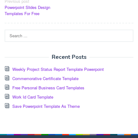
Post
Previous post
Powerpoint Slides Design
navigation
Templates For Free
Search
for:
Recent Posts
Weekly Project Status Report Template Powerpoint
Commemorative Certificate Template
Free Personal Business Card Templates
Work Id Card Template
Save Powerpoint Template As Theme