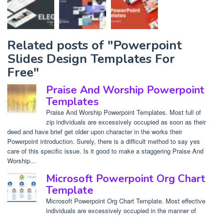
Related posts of "Powerpoint
Slides Design Templates For
Free"
Praise And Worship Powerpoint
Templates
Praise And Worship Powerpoint Templates. Most full of
zip individuals are excessively occupied as soon as their
deed and have brief get older upon character in the works their
Powerpoint introduction. Surely, there is a difficult method to say yes
care of this specific issue. Is it good to make a staggering Praise And
Worship...
Microsoft Powerpoint Org Chart
Template
Microsoft Powerpoint Org Chart Template. Most effective
individuals are excessively occupied in the manner of