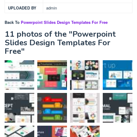
UPLOADED BY
admin
Back To
Powerpoint Slides Design Templates For Free
11 photos of the "Powerpoint
Slides Design Templates For
Free"