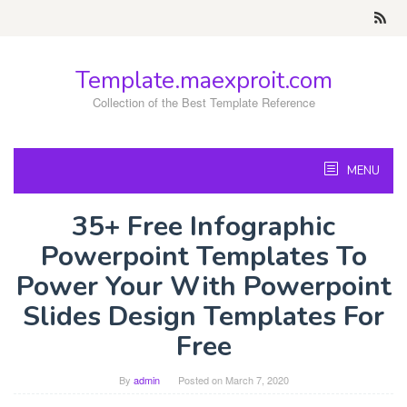
Skip
to
content
Template.maexproit.com
Collection of the Best Template Reference
MENU
35+ Free Infographic
Powerpoint Templates To
Power Your With Powerpoint
Slides Design Templates For
Free
By
admin
Posted on
March 7, 2020