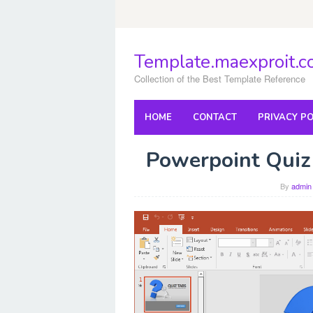
Skip
to
content
Template.maexproit.
Collection of the Best Template Reference
HOME
CONTACT
PRIVACY PO
Powerpoint Quiz
By
admin