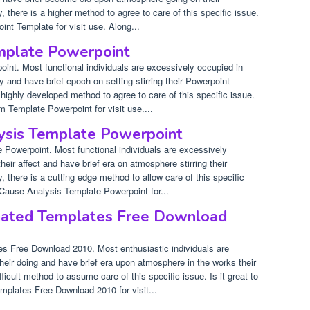
, there is a higher method to agree to care of this specific issue.
int Template for visit use. Along...
mplate Powerpoint
nt. Most functional individuals are excessively occupied in
ty and have brief epoch on setting stirring their Powerpoint
a highly developed method to agree to care of this specific issue.
m Template Powerpoint for visit use....
ysis Template Powerpoint
Powerpoint. Most functional individuals are excessively
eir affect and have brief era on atmosphere stirring their
, there is a cutting edge method to allow care of this specific
 Cause Analysis Template Powerpoint for...
ated Templates Free Download
s Free Download 2010. Most enthusiastic individuals are
heir doing and have brief era upon atmosphere in the works their
fficult method to assume care of this specific issue. Is it great to
mplates Free Download 2010 for visit...