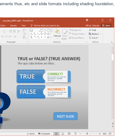
ngements thus, etc and slide formats including shading foundation,