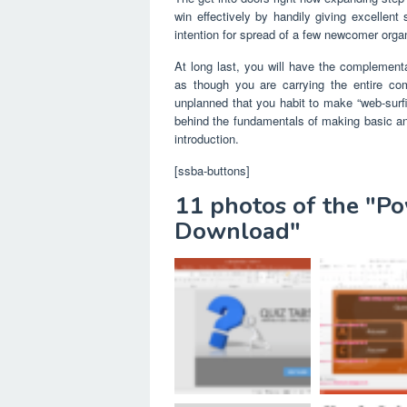
win effectively by handily giving excellen
intention for spread of a few newcomer organ
At long last, you will have the complementa
as though you are carrying the entire co
unplanned that you habit to make “web-surf
behind the fundamentals of making basic a
introduction.
[ssba-buttons]
11 photos of the "P
Download"