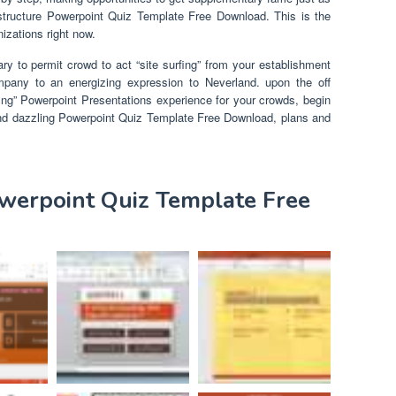
t structure Powerpoint Quiz Template Free Download. This is the
izations right now.
ry to permit crowd to act “site surfing” from your establishment
mpany to an energizing expression to Neverland. upon the off
ing” Powerpoint Presentations experience for your crowds, begin
nd dazzling Powerpoint Quiz Template Free Download, plans and
owerpoint Quiz Template Free