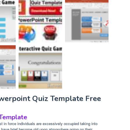
owerpoint Quiz Template Free
 Template
 in force individuals are excessively occupied taking into
 have brief become old upon atmosphere going on their