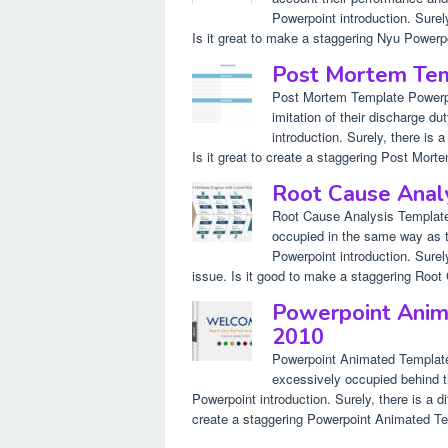
Powerpoint introduction. Surely
Is it great to make a staggering Nyu Powerpo
Post Mortem Te
Post Mortem Template Powerpoi
imitation of their discharge du
introduction. Surely, there is 
Is it great to create a staggering Post Morte
Root Cause Anal
Root Cause Analysis Template 
occupied in the same way as th
Powerpoint introduction. Surely
issue. Is it good to make a staggering Root
Powerpoint Anim
2010
Powerpoint Animated Template
excessively occupied behind t
Powerpoint introduction. Surely, there is a di
create a staggering Powerpoint Animated Te