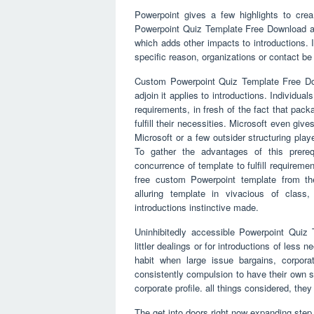
Powerpoint gives a few highlights to create
Powerpoint Quiz Template Free Download ar
which adds other impacts to introductions. 
specific reason, organizations or contact be c
Custom Powerpoint Quiz Template Free Dow
adjoin it applies to introductions. Individual
requirements, in fresh of the fact that packa
fulfill their necessities. Microsoft even giv
Microsoft or a few outsider structuring play
To gather the advantages of this prereq
concurrence of template to fulfill requireme
free custom Powerpoint template from th
alluring template in vivacious of class
introductions instinctive made.
Uninhibitedly accessible Powerpoint Quiz T
littler dealings or for introductions of less 
habit when large issue bargains, corpora
consistently compulsion to have their own se
corporate profile. all things considered, th
The get into doors right now expanding step