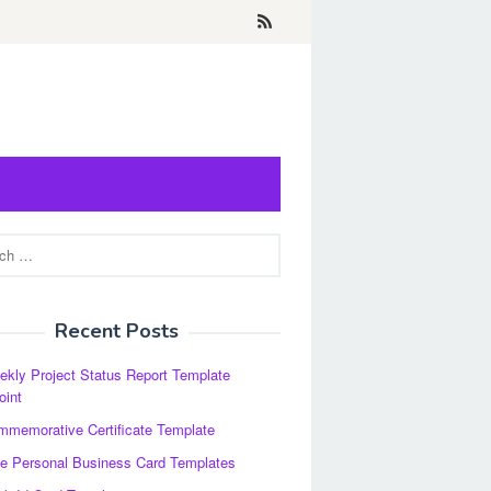
Recent Posts
kly Project Status Report Template
oint
memorative Certificate Template
e Personal Business Card Templates