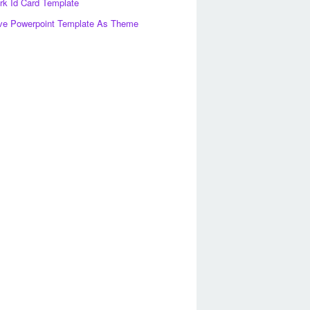
k Id Card Template
ve Powerpoint Template As Theme