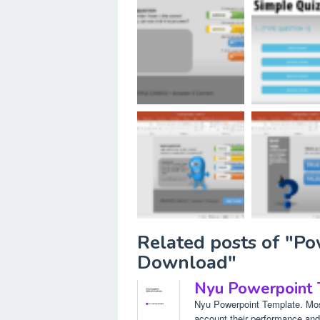
Related posts of "P
Download"
Nyu Powerpoint
Nyu Powerpoint Template. Most
account their performance and