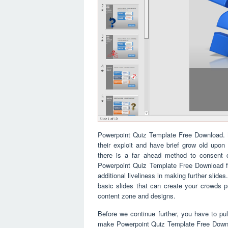
Powerpoint Quiz Template Free Download. M
their exploit and have brief grow old upon 
there is a far ahead method to consent ca
Powerpoint Quiz Template Free Download fo
additional liveliness in making further slid
basic slides that can create your crowds 
content zone and designs.
Before we continue further, you have to pull
make Powerpoint Quiz Template Free Downloa