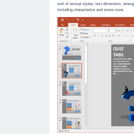
sort of textual styles, text dimension, arra
including characterize and some more.