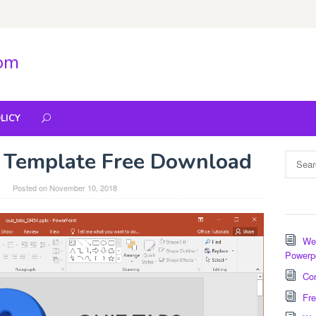
com
LICY
 Template Free Download
Search
for:
Posted on
November 10, 2018
Wee
Powerp
Com
Fre