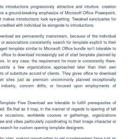
 introductions progressively attractive and intuitive. creation
e a ground-breaking emphasize of Microsoft Office Powerpoint,
It makes introductions look eye-getting. Tweaked sanctuaries for
redited with individual lie alongside to introductions.
nload are permanently mainstream, because of the individual
s or associations consistently search for template explicit to their
ged template similar to Microsoft Office bundle isn’t tolerable to
es office to download increasingly set of start template planned by
ers. In any case, the requirement for more is consistently there.
uisite a few organizations approached later than their own
nts of substitute accord of clients. They gives office to download
eir sites just as premium uncommonly planned exceptionally
, industry, concern drifts, or focused upon employments of
emplate Free Download are tolerable to fulfill prerequisites of
need. Be that as it may, in the manner of regards to opening of tall
te occasions, worldwide courses or gatherings, organizations
e and vibes particularly coordinating to their image character or
ey search for custom opening template designers.
 by step, making opportunities to get supplementary fame just as