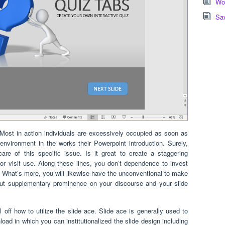
Wor
Sa
ost in action individuals are excessively occupied as soon as
environment in the works their Powerpoint introduction. Surely,
re of this specific issue. Is it great to create a staggering
r visit use. Along these lines, you don’t dependence to invest
es. What’s more, you will likewise have the unconventional to make
put supplementary prominence on your discourse and your slide
 off how to utilize the slide ace. Slide ace is generally used to
d in which you can institutionalized the slide design including