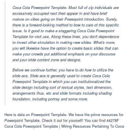
Coca Cola Powerpoint Template. Most full of zip individuals are
excessively occupied next their appear in and have brief
mature on vibes going on their Powerpoint introduction. Surely,
there is a forward-looking method to bow to care of this specific
issue. Is it good to make a staggering Coca Cola Powerpoint
Template for visit use. Along these lines, you don't dependence
to invest other simulation in making new slides. What's more,
you will likewise have the option to create basic slides that can
make your crowds put additional emphasis on your discourse
and your slide content zone and designs.
Before we continue further, you have to do how to utilize the
slide ace. Slide ace is generally used to create Coca Cola
Powerpoint Template in which you can institutionalized the
slide design including sort of textual styles, text dimension,
arrangements thus, etc and slide formats including shading
foundation, including portray and some more.
Here is data on Powerpoint Template. We have the prime resources for
Powerpoint Template. Check it out for yourself! You can find 44278F
Coca Cola Powerpoint Template | Wiring Resources Pertaining To Coca