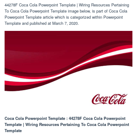
44278F Coca Cola Powerpoint Template | Wiring Resources Pertaining
To Coca Cola Powerpoint Template image below, is part of Coca Cola
Powerpoint Template article which is categorized within Powerpoint
Template and published at March 7, 2020.
Coca Cola Powerpoint Template : 44278F Coca Cola Powerpoint
Template | Wiring Resources Pertaining To Coca Cola Powerpoint
Template