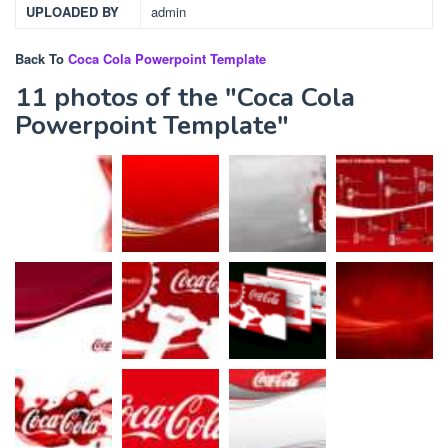
UPLOADED BY
admin
Back To
Coca Cola Powerpoint Template
11 photos of the "Coca Cola
Powerpoint Template"