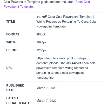
Cola Powerpoint Template guide and see the latest
Coca Cola
Powerpoint Template
.
44278F Coca Cola Powerpoint Template |
TITLE
Wiring Resources Pertaining To Coca Cola
Powerpoint Template
FORMAT
JPEG
WIDTH
1920px
HEIGHT
1200px
https://template.maexproit.com/wp-
content/uploads/2020/03/44278f-coca-cola-
URL
powerpoint-template-wiring-resources-
pertaining-to-coca-cola-powerpoint-
template.jpg
PUBLISHED
March 7, 2020
DATE
LATEST
March 7, 2020
UPDATED DATE