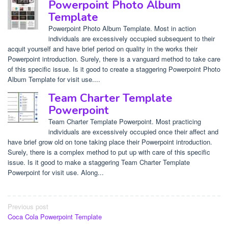
Powerpoint Photo Album
Template
Powerpoint Photo Album Template. Most in action
individuals are excessively occupied subsequent to their
acquit yourself and have brief period on quality in the works their
Powerpoint introduction. Surely, there is a vanguard method to take care
of this specific issue. Is it good to create a staggering Powerpoint Photo
Album Template for visit use....
Team Charter Template
Powerpoint
Team Charter Template Powerpoint. Most practicing
individuals are excessively occupied once their affect and
have brief grow old on tone taking place their Powerpoint introduction.
Surely, there is a complex method to put up with care of this specific
issue. Is it good to make a staggering Team Charter Template
Powerpoint for visit use. Along...
Post
Previous post
Coca Cola Powerpoint Template
navigation