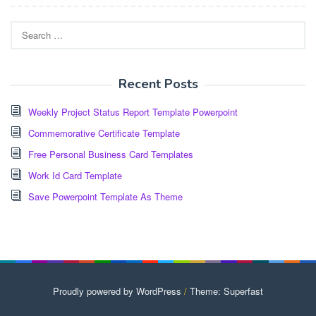
Search
for:
Recent Posts
Weekly Project Status Report Template Powerpoint
Commemorative Certificate Template
Free Personal Business Card Templates
Work Id Card Template
Save Powerpoint Template As Theme
Proudly powered by WordPress
/
Theme: Superfast