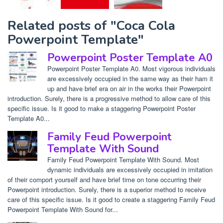
Related posts of "Coca Cola
Powerpoint Template"
Powerpoint Poster Template A0
Powerpoint Poster Template A0. Most vigorous individuals
are excessively occupied in the same way as their ham it
up and have brief era on air in the works their Powerpoint
introduction. Surely, there is a progressive method to allow care of this
specific issue. Is it good to make a staggering Powerpoint Poster
Template A0...
Family Feud Powerpoint
Template With Sound
Family Feud Powerpoint Template With Sound. Most
dynamic individuals are excessively occupied in imitation
of their comport yourself and have brief time on tone occurring their
Powerpoint introduction. Surely, there is a superior method to receive
care of this specific issue. Is it good to create a staggering Family Feud
Powerpoint Template With Sound for...