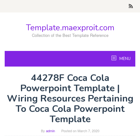
Skip
to
content
Template.maexproit.com
Collection of the Best Template Reference
MENU
44278F Coca Cola
Powerpoint Template |
Wiring Resources Pertaining
To Coca Cola Powerpoint
Template
By
admin
Posted on
March 7, 2020