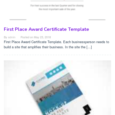
First Place Award Certificate Template
By
admin
Posted on
May 23, 2018
First Place Award Certificate Template. Each businessperson needs to
build a site that amplifies their business. In the site the […]