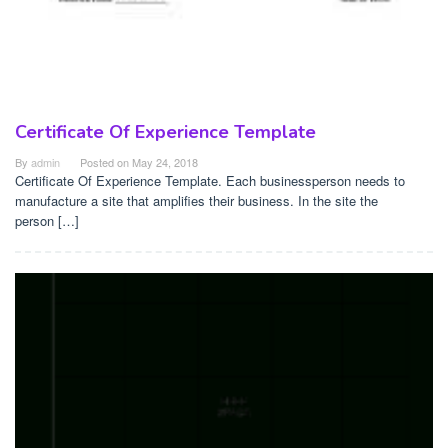
Certificate Of Experience Template
By
admin
Posted on
May 24, 2018
Certificate Of Experience Template. Each businessperson needs to
manufacture a site that amplifies their business. In the site the
person […]