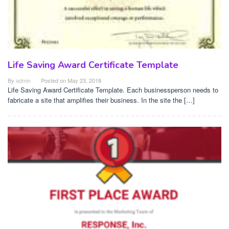
Life Saving Award Certificate Template
By
admin
Posted on
May 23, 2018
Life Saving Award Certificate Template. Each businessperson needs to
fabricate a site that amplifies their business. In the site the […]