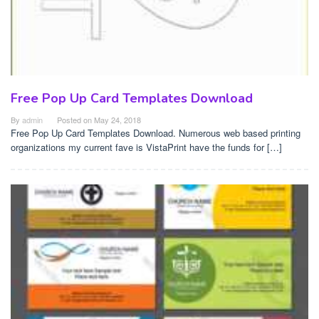
Free Pop Up Card Templates Download
By
admin
Posted on
May 24, 2018
Free Pop Up Card Templates Download. Numerous web based printing
organizations my current fave is VistaPrint have the funds for […]