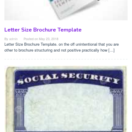
Letter Size Brochure Template
By
admin
Posted on
May 23, 2018
Letter Size Brochure Template. on the off unintentional that you are
other to brochure structuring and not positive practically how […]