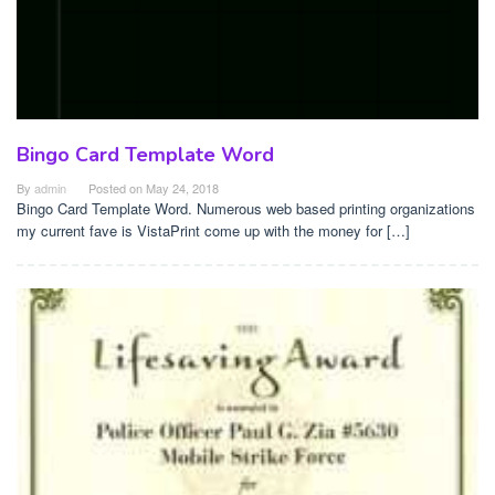
Bingo Card Template Word
By
admin
Posted on
May 24, 2018
Bingo Card Template Word. Numerous web based printing organizations
my current fave is VistaPrint come up with the money for […]