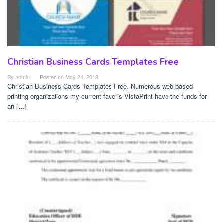
Christian Business Cards Templates Free
By
admin
Posted on
May 24, 2018
Christian Business Cards Templates Free. Numerous web based
printing organizations my current fave is VistaPrint have the funds for
an […]