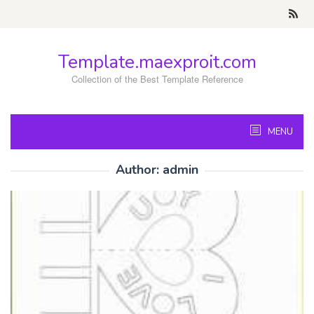
Skip
to
content
Template.maexproit.com
Collection of the Best Template Reference
MENU
Author:
admin