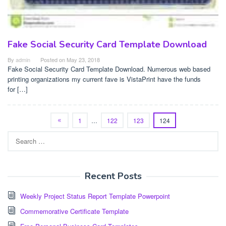
Fake Social Security Card Template Download
By
admin
Posted on
May 23, 2018
Fake Social Security Card Template Download. Numerous web based
printing organizations my current fave is VistaPrint have the funds
for […]
1
…
122
123
124
Search
for:
Recent Posts
Weekly Project Status Report Template Powerpoint
Commemorative Certificate Template