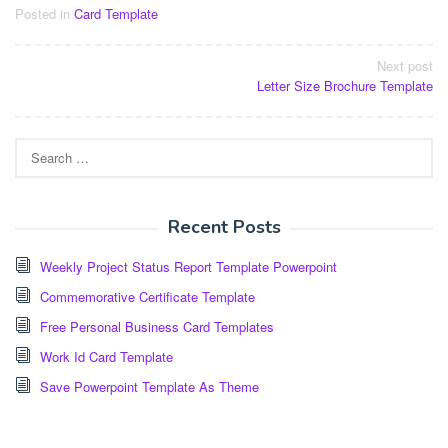
Posted in
Card Template
Post
Next post
Letter Size Brochure Template
navigation
Search
for:
Recent Posts
Weekly Project Status Report Template Powerpoint
Commemorative Certificate Template
Free Personal Business Card Templates
Work Id Card Template
Save Powerpoint Template As Theme