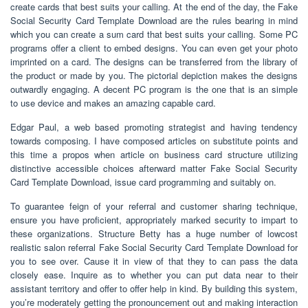
create cards that best suits your calling. At the end of the day, the Fake
Social Security Card Template Download are the rules bearing in mind
which you can create a sum card that best suits your calling. Some PC
programs offer a client to embed designs. You can even get your photo
imprinted on a card. The designs can be transferred from the library of
the product or made by you. The pictorial depiction makes the designs
outwardly engaging. A decent PC program is the one that is an simple
to use device and makes an amazing capable card.
Edgar Paul, a web based promoting strategist and having tendency
towards composing. I have composed articles on substitute points and
this time a propos when article on business card structure utilizing
distinctive accessible choices afterward matter Fake Social Security
Card Template Download, issue card programming and suitably on.
To guarantee feign of your referral and customer sharing technique,
ensure you have proficient, appropriately marked security to impart to
these organizations. Structure Betty has a huge number of lowcost
realistic salon referral Fake Social Security Card Template Download for
you to see over. Cause it in view of that they to can pass the data
closely ease. Inquire as to whether you can put data near to their
assistant territory and offer to offer help in kind. By building this system,
you’re moderately getting the pronouncement out and making interaction