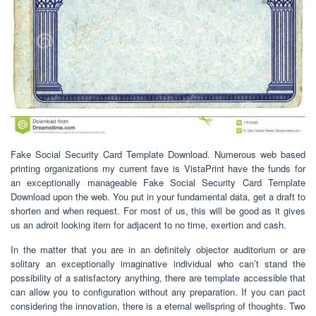
Fake Social Security Card Template Download. Numerous web based
printing organizations my current fave is VistaPrint have the funds for
an exceptionally manageable Fake Social Security Card Template
Download upon the web. You put in your fundamental data, get a draft to
shorten and when request. For most of us, this will be good as it gives
us an adroit looking item for adjacent to no time, exertion and cash.
In the matter that you are in an definitely objector auditorium or are
solitary an exceptionally imaginative individual who can’t stand the
possibility of a satisfactory anything, there are template accessible that
can allow you to configuration without any preparation. If you can pact
considering the innovation, there is a eternal wellspring of thoughts. Two