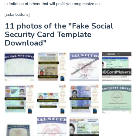
in imitation of others that will profit you progressive on.
[ssba-buttons]
11 photos of the "Fake Social
Security Card Template
Download"