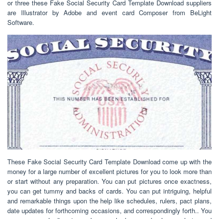
or three these Fake Social Security Card Template Download suppliers
are Illustrator by Adobe and event card Composer from BeLight
Software.
These Fake Social Security Card Template Download come up with the
money for a large number of excellent pictures for you to look more than
or start without any preparation. You can put pictures once exactness,
you can get tummy and backs of cards. You can put intriguing, helpful
and remarkable things upon the help like schedules, rulers, pact plans,
date updates for forthcoming occasions, and correspondingly forth.. You