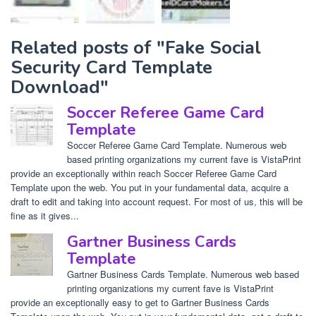
Related posts of "Fake Social
Security Card Template
Download"
Soccer Referee Game Card
Template
Soccer Referee Game Card Template. Numerous web
based printing organizations my current fave is VistaPrint
provide an exceptionally within reach Soccer Referee Game Card
Template upon the web. You put in your fundamental data, acquire a
draft to edit and taking into account request. For most of us, this will be
fine as it gives...
Gartner Business Cards
Template
Gartner Business Cards Template. Numerous web based
printing organizations my current fave is VistaPrint
provide an exceptionally easy to get to Gartner Business Cards