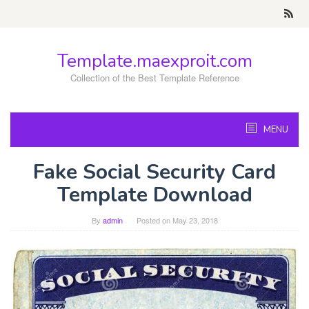
Skip
to
content
Template.maexproit.com
Collection of the Best Template Reference
MENU
Fake Social Security Card
Template Download
By
admin
Posted on
May 23, 2018