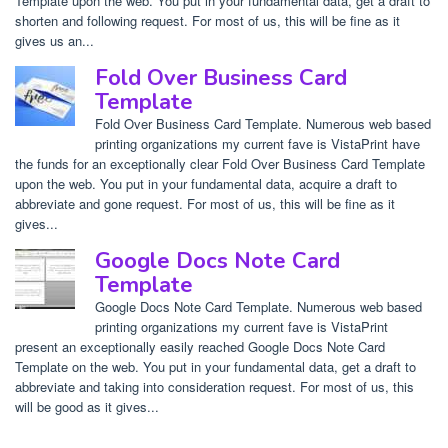
Template upon the web. You put in your fundamental data, get a draft to
shorten and following request. For most of us, this will be fine as it
gives us an...
Fold Over Business Card
Template
Fold Over Business Card Template. Numerous web based
printing organizations my current fave is VistaPrint have
the funds for an exceptionally clear Fold Over Business Card Template
upon the web. You put in your fundamental data, acquire a draft to
abbreviate and gone request. For most of us, this will be fine as it
gives...
Google Docs Note Card
Template
Google Docs Note Card Template. Numerous web based
printing organizations my current fave is VistaPrint
present an exceptionally easily reached Google Docs Note Card
Template on the web. You put in your fundamental data, get a draft to
abbreviate and taking into consideration request. For most of us, this
will be good as it gives...