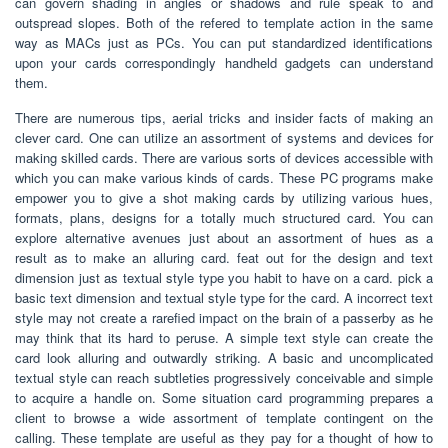
can govern shading in angles or shadows and rule speak to and
outspread slopes. Both of the refered to template action in the same
way as MACs just as PCs. You can put standardized identifications
upon your cards correspondingly handheld gadgets can understand
them.
There are numerous tips, aerial tricks and insider facts of making an
clever card. One can utilize an assortment of systems and devices for
making skilled cards. There are various sorts of devices accessible with
which you can make various kinds of cards. These PC programs make
empower you to give a shot making cards by utilizing various hues,
formats, plans, designs for a totally much structured card. You can
explore alternative avenues just about an assortment of hues as a
result as to make an alluring card. feat out for the design and text
dimension just as textual style type you habit to have on a card. pick a
basic text dimension and textual style type for the card. A incorrect text
style may not create a rarefied impact on the brain of a passerby as he
may think that its hard to peruse. A simple text style can create the
card look alluring and outwardly striking. A basic and uncomplicated
textual style can reach subtleties progressively conceivable and simple
to acquire a handle on. Some situation card programming prepares a
client to browse a wide assortment of template contingent on the
calling. These template are useful as they pay for a thought of how to