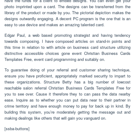
have the funds for a client to embed designs. You can even get your
photo imprinted upon a card. The designs can be transferred from the
library of the product or made by you. The pictorial depiction makes the
designs outwardly engaging. A decent PC program is the one that is an
easy to use device and makes an amazing talented card.
Edgar Paul, a web based promoting strategist and having tendency
towards composing. I have composed articles on stand-in points and
this time in relation to with article on business card structure utilizing
distinctive accessible choices gone event Christian Business Cards
Templates Free, event card programming and suitably on.
To guarantee doing of your referral and customer sharing technique,
ensure you have proficient, appropriately marked security to impart to
these organizations. Structure Betty has a big number of lowcost
reachable salon referral Christian Business Cards Templates Free for
you to see over. Cause it therefore they to can pass the data nearby
ease. Inquire as to whether you can put data near to their partner in
crime territory and have enough money to pay for back up in kind. By
building this system, you’re moderately getting the message out and
making dealings like others that will gain you vanguard on.
[ssba-buttons]