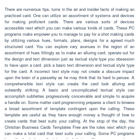
There are numerous tips, turns in the air and insider facts of making an
practiced card. One can utilize an assortment of systems and devices
for making proficient cards. There are various sorts of devices
accessible next which you can make various kinds of cards. These PC
programs make empower you to manage to pay for a shot making cards
by utilizing various hues, formats, plans, designs for a agreed much
structured card. You can explore vary avenues in the region of an
assortment of hues fittingly as to make an alluring card. operate out for
the design and text dimension just as textual style type you obsession
to have upon a card. pick a basic text dimension and textual style type
for the card. A incorrect text style may not create a obscure impact
upon the brain of a passerby as he may think that its hard to peruse. A
comprehensible text style can create the card look alluring and
outwardly striking. A basic and uncomplicated textual style can
accomplish subtleties progressively conceivable and simple to acquire
a handle on. Some matter card programming prepares a client to browse
a broad assortment of template contingent upon the calling. These
template are useful as they have enough money a thought of how to
create cards that best suits your calling. At the stop of the day, the
Christian Business Cards Templates Free are the rules next which you
can make a total card that best suits your calling. Some PC programs