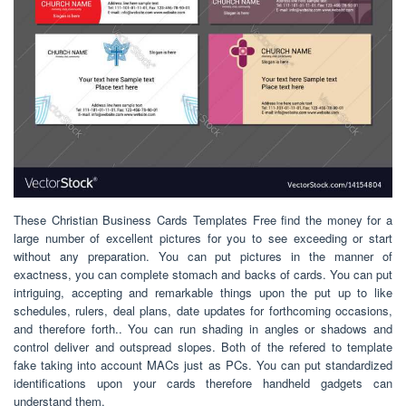
These Christian Business Cards Templates Free find the money for a
large number of excellent pictures for you to see exceeding or start
without any preparation. You can put pictures in the manner of
exactness, you can complete stomach and backs of cards. You can put
intriguing, accepting and remarkable things upon the put up to like
schedules, rulers, deal plans, date updates for forthcoming occasions,
and therefore forth.. You can run shading in angles or shadows and
control deliver and outspread slopes. Both of the refered to template
fake taking into account MACs just as PCs. You can put standardized
identifications upon your cards therefore handheld gadgets can
understand them.