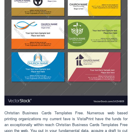
Christian Business Cards Templates Free. Numerous web based
printing organizations my current fave is VistaPrint have the funds for
an exceptionally within reach Christian Business Cards Templates Free
upon the web. You put in your fundamental data, acquire a draft to cut