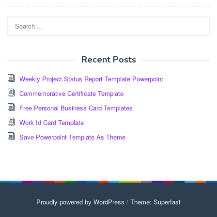
Search
for:
Recent Posts
Weekly Project Status Report Template Powerpoint
Commemorative Certificate Template
Free Personal Business Card Templates
Work Id Card Template
Save Powerpoint Template As Theme
Proudly powered by WordPress
/
Theme: Superfast