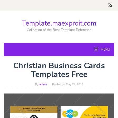
Skip
to
content
Template.maexproit.com
Collection of the Best Template Reference
MENU
Christian Business Cards
Templates Free
By
admin
Posted on
May 24, 2018