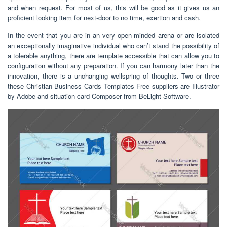
and when request. For most of us, this will be good as it gives us an
proficient looking item for next-door to no time, exertion and cash.
In the event that you are in an very open-minded arena or are isolated
an exceptionally imaginative individual who can’t stand the possibility of
a tolerable anything, there are template accessible that can allow you to
configuration without any preparation. If you can harmony later than the
innovation, there is a unchanging wellspring of thoughts. Two or three
these Christian Business Cards Templates Free suppliers are Illustrator
by Adobe and situation card Composer from BeLight Software.