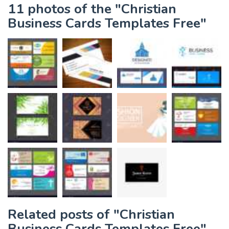
11 photos of the "Christian
Business Cards Templates Free"
Related posts of "Christian
Business Cards Templates Free"