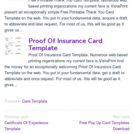
based printing organizations my current fave is VistaPrint
present an exceptionally simple Free Printable Thank You Card
Template on the web. You put in your fundamental data, acquire a draft
to abbreviate and later request. For most of us, this will be good as it
gives us...
Proof Of Insurance Card
Template
Proof Of Insurance Card Template. Numerous web based
printing organizations my current fave is VistaPrint find
the money for an exceptionally welcoming Proof Of Insurance Card
Template on the web. You put in your fundamental data, get a draft to
abbreviate and once request. For most of us, this will be good as it
gives...
Posted in
Card Template
Post
Previous post
Next post
Certificate Of Experience
Free Pop Up Card Templates
navigation
Template
Download