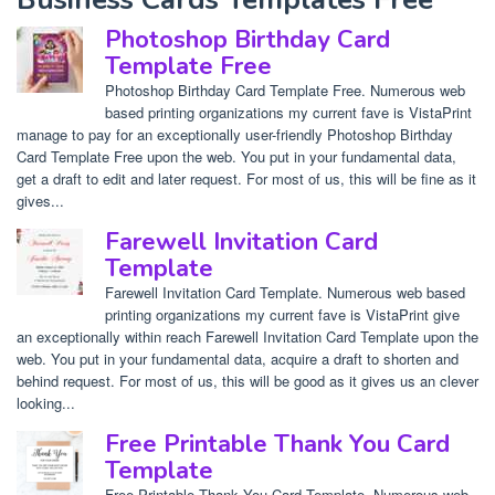
Photoshop Birthday Card
Template Free
Photoshop Birthday Card Template Free. Numerous web
based printing organizations my current fave is VistaPrint
manage to pay for an exceptionally user-friendly Photoshop Birthday
Card Template Free upon the web. You put in your fundamental data,
get a draft to edit and later request. For most of us, this will be fine as it
gives...
Farewell Invitation Card
Template
Farewell Invitation Card Template. Numerous web based
printing organizations my current fave is VistaPrint give
an exceptionally within reach Farewell Invitation Card Template upon the
web. You put in your fundamental data, acquire a draft to shorten and
behind request. For most of us, this will be good as it gives us an clever
looking...
Free Printable Thank You Card
Template
Free Printable Thank You Card Template. Numerous web