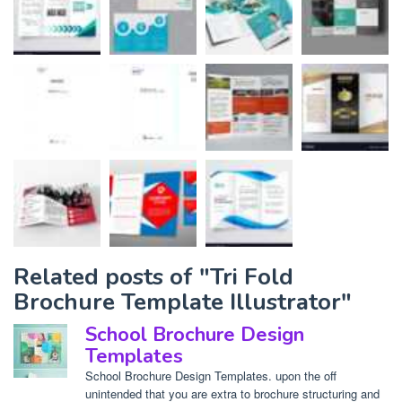
Related posts of "Tri Fold
Brochure Template Illustrator"
School Brochure Design
Templates
School Brochure Design Templates. upon the off
unintended that you are extra to brochure structuring and