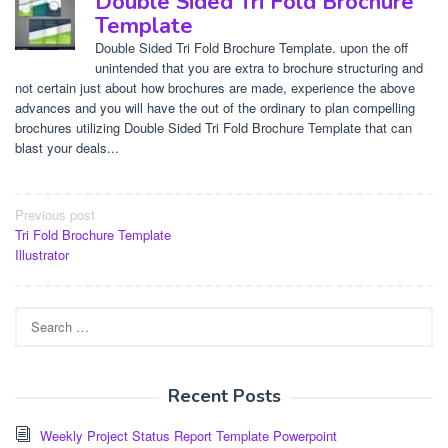
Double Sided Tri Fold Brochure
Template
Double Sided Tri Fold Brochure Template. upon the off
unintended that you are extra to brochure structuring and
not certain just about how brochures are made, experience the above
advances and you will have the out of the ordinary to plan compelling
brochures utilizing Double Sided Tri Fold Brochure Template that can
blast your deals...
Post
Previous post
Tri Fold Brochure Template
navigation
Illustrator
Search
for:
Recent Posts
Weekly Project Status Report Template Powerpoint