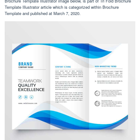
Brochure Template Illustrator image below, is part of Tri Fold Brochure
Template Illustrator article which is categorized within Brochure
Template and published at March 7, 2020.