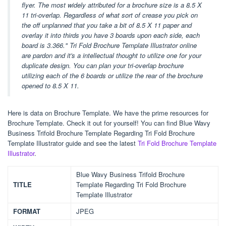
flyer. The most widely attributed for a brochure size is a 8.5 X
11 tri-overlap. Regardless of what sort of crease you pick on
the off unplanned that you take a bit of 8.5 X 11 paper and
overlay it into thirds you have 3 boards upon each side, each
board is 3.366." Tri Fold Brochure Template Illustrator online
are pardon and it's a intellectual thought to utilize one for your
duplicate design. You can plan your tri-overlap brochure
utilizing each of the 6 boards or utilize the rear of the brochure
opened to 8.5 X 11.
Here is data on Brochure Template. We have the prime resources for
Brochure Template. Check it out for yourself! You can find Blue Wavy
Business Trifold Brochure Template Regarding Tri Fold Brochure
Template Illustrator guide and see the latest
Tri Fold Brochure Template
Illustrator
.
Blue Wavy Business Trifold Brochure
TITLE
Template Regarding Tri Fold Brochure
Template Illustrator
FORMAT
JPEG