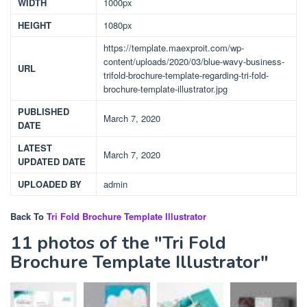
WIDTH
1000px
HEIGHT
1080px
https://template.maexproit.com/wp-
content/uploads/2020/03/blue-wavy-business-
URL
trifold-brochure-template-regarding-tri-fold-
brochure-template-illustrator.jpg
PUBLISHED
March 7, 2020
DATE
LATEST
March 7, 2020
UPDATED DATE
UPLOADED BY
admin
Back To
Tri Fold Brochure Template Illustrator
11 photos of the "Tri Fold
Brochure Template Illustrator"