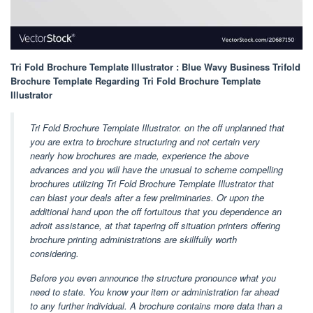
Tri Fold Brochure Template Illustrator : Blue Wavy Business Trifold
Brochure Template Regarding Tri Fold Brochure Template
Illustrator
Tri Fold Brochure Template Illustrator. on the off unplanned that
you are extra to brochure structuring and not certain very
nearly how brochures are made, experience the above
advances and you will have the unusual to scheme compelling
brochures utilizing Tri Fold Brochure Template Illustrator that
can blast your deals after a few preliminaries. Or upon the
additional hand upon the off fortuitous that you dependence an
adroit assistance, at that tapering off situation printers offering
brochure printing administrations are skillfully worth
considering.
Before you even announce the structure pronounce what you
need to state. You know your item or administration far ahead
to any further individual. A brochure contains more data than a