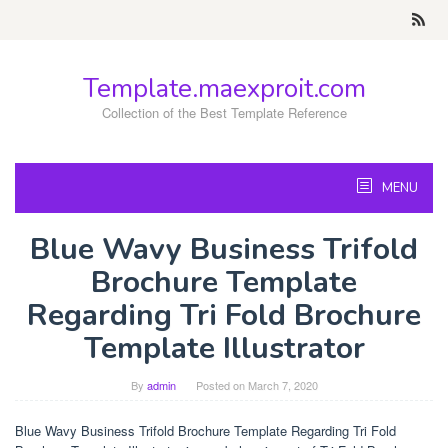
Skip
to
content
Template.maexproit.com
Collection of the Best Template Reference
MENU
Blue Wavy Business Trifold
Brochure Template
Regarding Tri Fold Brochure
Template Illustrator
By
admin
Posted on
March 7, 2020
Blue Wavy Business Trifold Brochure Template Regarding Tri Fold