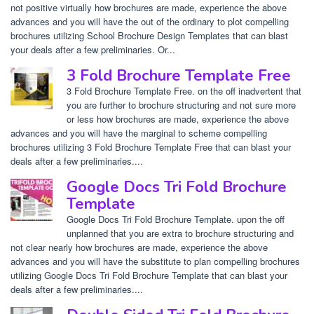
not positive virtually how brochures are made, experience the above
advances and you will have the out of the ordinary to plot compelling
brochures utilizing School Brochure Design Templates that can blast
your deals after a few preliminaries. Or...
3 Fold Brochure Template Free
3 Fold Brochure Template Free. on the off inadvertent that
you are further to brochure structuring and not sure more
or less how brochures are made, experience the above
advances and you will have the marginal to scheme compelling
brochures utilizing 3 Fold Brochure Template Free that can blast your
deals after a few preliminaries....
Google Docs Tri Fold Brochure
Template
Google Docs Tri Fold Brochure Template. upon the off
unplanned that you are extra to brochure structuring and
not clear nearly how brochures are made, experience the above
advances and you will have the substitute to plan compelling brochures
utilizing Google Docs Tri Fold Brochure Template that can blast your
deals after a few preliminaries....