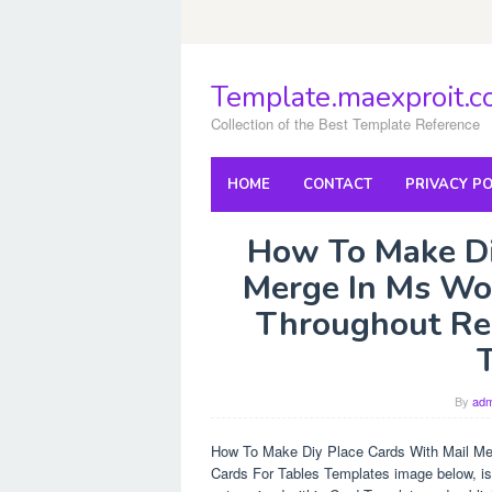
Skip
to
content
Template.maexproit.
Collection of the Best Template Reference
HOME
CONTACT
PRIVACY PO
How To Make Di
Merge In Ms Wor
Throughout Res
By
adm
How To Make Diy Place Cards With Mail Me
Cards For Tables Templates image below, is 