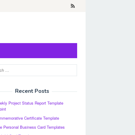
Recent Posts
kly Project Status Report Template
oint
memorative Certificate Template
e Personal Business Card Templates