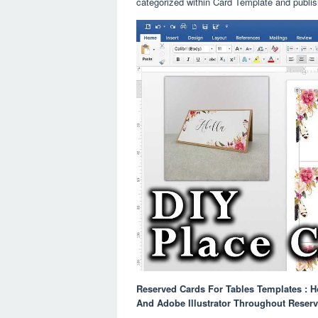
categorized within Card Template and publi
Reserved Cards For Tables Templates : 
And Adobe Illustrator Throughout Reser