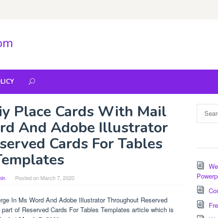
com
LICY
y Place Cards With Mail
Search
for:
d And Adobe Illustrator
erved Cards For Tables
Templates
Wee
Powerp
in
Posted on
March 7, 2020
Com
rge In Ms Word And Adobe Illustrator Throughout Reserved
Fre
part of Reserved Cards For Tables Templates article which is