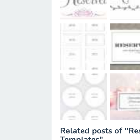
Related posts of "Re
Templates"