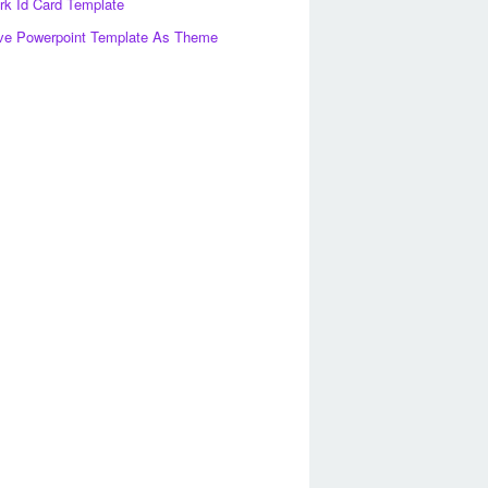
k Id Card Template
ve Powerpoint Template As Theme