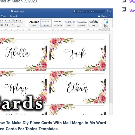
shed at March 7, 2020.
Wor
Sa
How To Make Diy Place Cards With Mail Merge In Ms Word
ved Cards For Tables Templates