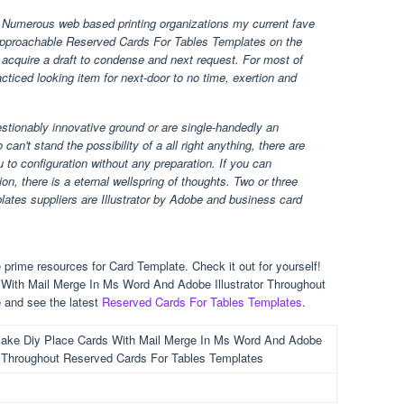
Numerous web based printing organizations my current fave
 approachable Reserved Cards For Tables Templates on the
 acquire a draft to condense and next request. For most of
racticed looking item for next-door to no time, exertion and
uestionably innovative ground or are single-handedly an
can't stand the possibility of a all right anything, there are
 to configuration without any preparation. If you can
on, there is a eternal wellspring of thoughts. Two or three
tes suppliers are Illustrator by Adobe and business card
prime resources for Card Template. Check it out for yourself!
With Mail Merge In Ms Word And Adobe Illustrator Throughout
 and see the latest
Reserved Cards For Tables Templates
.
ake Diy Place Cards With Mail Merge In Ms Word And Adobe
or Throughout Reserved Cards For Tables Templates