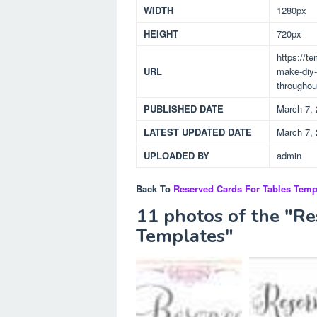
WIDTH
1280px
HEIGHT
720px
https://t
URL
make-diy-
throughou
PUBLISHED DATE
March 7,
LATEST UPDATED DATE
March 7,
UPLOADED BY
admin
Back To
Reserved Cards For Tables Temp
11 photos of the "Re
Templates"