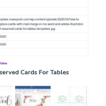
emplate.maexproit.com/wp-content/uploads/2020/03/how-to-
place-cards-with-mail-merge-in-ms-word-and-adobe-illustrator-
t-reserved-cards-for-tables-templates.jpg
 2020
 2020
lates
served Cards For Tables