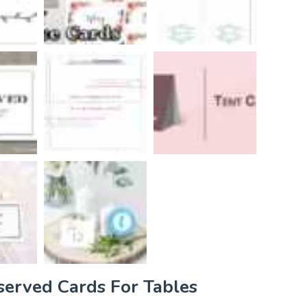
served Cards For Tables