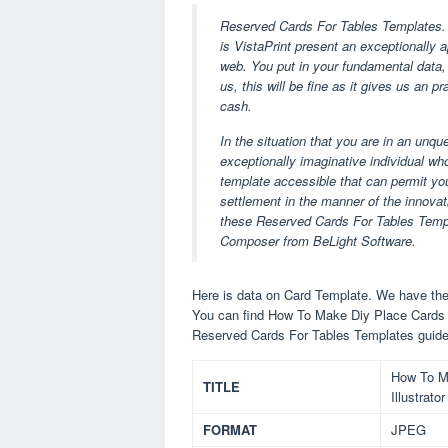
Reserved Cards For Tables Templates. 
is VistaPrint present an exceptionally
web. You put in your fundamental data,
us, this will be fine as it gives us an p
cash.
In the situation that you are in an unq
exceptionally imaginative individual who 
template accessible that can permit you
settlement in the manner of the innovati
these Reserved Cards For Tables Templa
Composer from BeLight Software.
Here is data on Card Template. We have the 
You can find How To Make Diy Place Cards 
Reserved Cards For Tables Templates guide
How To M
TITLE
Illustrat
FORMAT
JPEG