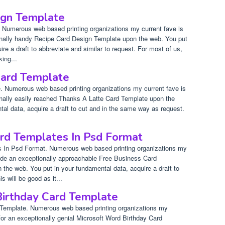
ign Template
 Numerous web based printing organizations my current fave is
onally handy Recipe Card Design Template upon the web. You put
re a draft to abbreviate and similar to request. For most of us,
king...
Card Template
 Numerous web based printing organizations my current fave is
onally easily reached Thanks A Latte Card Template upon the
al data, acquire a draft to cut and in the same way as request.
rd Templates In Psd Format
 In Psd Format. Numerous web based printing organizations my
ovide an exceptionally approachable Free Business Card
the web. You put in your fundamental data, acquire a draft to
 will be good as it...
Birthday Card Template
 Template. Numerous web based printing organizations my
 for an exceptionally genial Microsoft Word Birthday Card