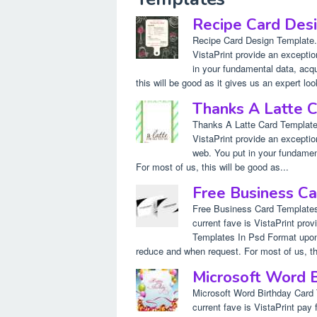
Recipe Card Des
Recipe Card Design Template.
VistaPrint provide an excepti
in your fundamental data, acqui
this will be good as it gives us an expert loo
Thanks A Latte 
Thanks A Latte Card Template.
VistaPrint provide an excepti
web. You put in your fundament
For most of us, this will be good as...
Free Business Ca
Free Business Card Templates
current fave is VistaPrint pr
Templates In Psd Format upon 
reduce and when request. For most of us, this
Microsoft Word 
Microsoft Word Birthday Card
current fave is VistaPrint pay