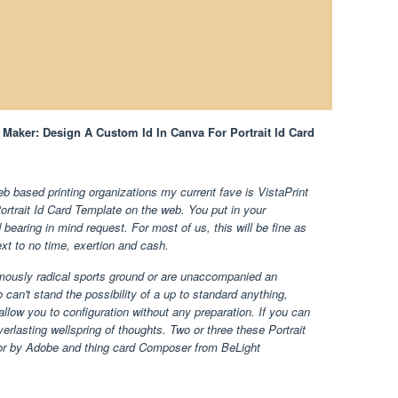
d Maker: Design A Custom Id In Canva For Portrait Id Card
b based printing organizations my current fave is VistaPrint
Portrait Id Card Template on the web. You put in your
 bearing in mind request. For most of us, this will be fine as
next to no time, exertion and cash.
rmously radical sports ground or are unaccompanied an
 can't stand the possibility of a up to standard anything,
allow you to configuration without any preparation. If you can
verlasting wellspring of thoughts. Two or three these Portrait
ator by Adobe and thing card Composer from BeLight