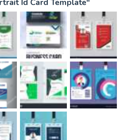
rtrait Id Card Template"