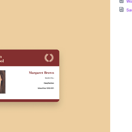
Wor
Sa