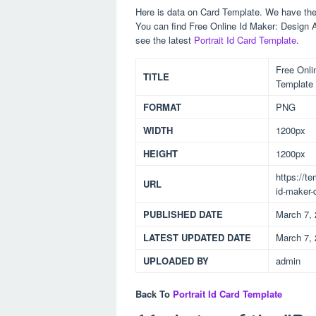
Here is data on Card Template. We have the 
You can find Free Online Id Maker: Design 
see the latest
Portrait Id Card Template
.
Free Onli
TITLE
Template
FORMAT
PNG
WIDTH
1200px
HEIGHT
1200px
https://t
URL
id-maker-
PUBLISHED DATE
March 7,
LATEST UPDATED DATE
March 7,
UPLOADED BY
admin
Back To
Portrait Id Card Template