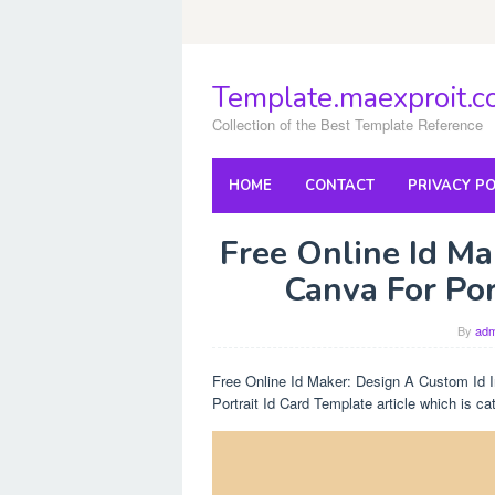
Skip
to
content
Template.maexproit.
Collection of the Best Template Reference
HOME
CONTACT
PRIVACY PO
Free Online Id Ma
Canva For Por
By
adm
Free Online Id Maker: Design A Custom Id In
Portrait Id Card Template article which is c