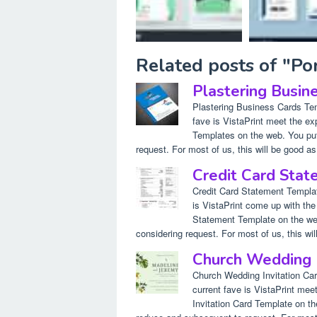
Related posts of "Po
Plastering Busin
Plastering Business Cards Te
fave is VistaPrint meet the e
Templates on the web. You put
request. For most of us, this will be good as 
Credit Card Sta
Credit Card Statement Templa
is VistaPrint come up with the
Statement Template on the web.
considering request. For most of us, this will
Church Wedding I
Church Wedding Invitation Ca
current fave is VistaPrint me
Invitation Card Template on th