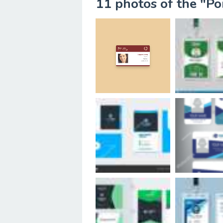
11 photos of the "Po