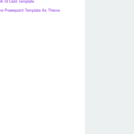
k Id Card Template
ve Powerpoint Template As Theme