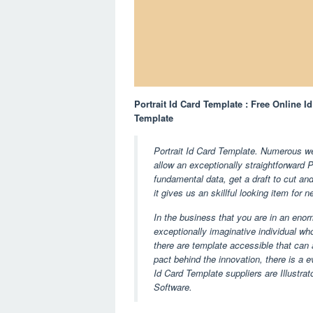
Portrait Id Card Template : Free Online I
Template
Portrait Id Card Template. Numerous we
allow an exceptionally straightforward 
fundamental data, get a draft to cut and
it gives us an skillful looking item for 
In the business that you are in an eno
exceptionally imaginative individual who
there are template accessible that can 
pact behind the innovation, there is a e
Id Card Template suppliers are Illustr
Software.