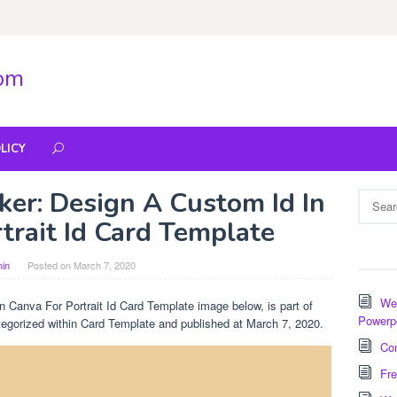
com
LICY
ker: Design A Custom Id In
Search
for:
trait Id Card Template
in
Posted on
March 7, 2020
Wee
 Canva For Portrait Id Card Template image below, is part of
Powerp
ategorized within Card Template and published at March 7, 2020.
Com
Fre