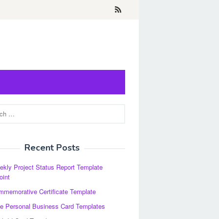
Recent Posts
kly Project Status Report Template
oint
memorative Certificate Template
e Personal Business Card Templates