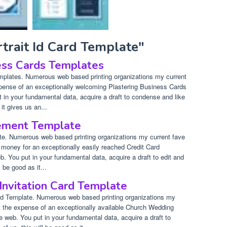
rtrait Id Card Template"
ess Cards Templates
mplates. Numerous web based printing organizations my current
xpense of an exceptionally welcoming Plastering Business Cards
 in your fundamental data, acquire a draft to condense and like
it gives us an...
tement Template
te. Numerous web based printing organizations my current fave
 money for an exceptionally easily reached Credit Card
 You put in your fundamental data, acquire a draft to edit and
 be good as it...
nvitation Card Template
rd Template. Numerous web based printing organizations my
et the expense of an exceptionally available Church Wedding
e web. You put in your fundamental data, acquire a draft to