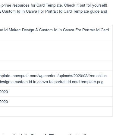
prime resources for Card Template. Check it out for yourself!
A Custom Id In Canva For Portrait Id Card Template guide and
ne Id Maker: Design A Custom Id In Canva For Portrait Id Card
emplate.maexproit.com/wp-content/uploads/2020/03/free-online-
design-a-custom-id-in-canva-for-portrait-id-card-template.png
 2020
 2020