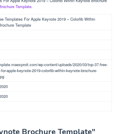
es For Apple Keynote 2019 – Colorlib Within Keynote Brochure
Brochure Template
.
ee Templates For Apple Keynote 2019 – Colorlib Within
Brochure Template
emplate.maexproit.com/wp-content/uploads/2020/03/top-37-free-
-for-apple-keynote-2019-colorlib-within-keynote-brochure-
jpg
 2020
 2020
eynote Brochure Template"