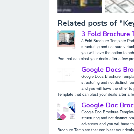
Related posts of "K
3 Fold Brochure
3 Fold Brochure Template Psd. 
structuring and not sure virt
you will have the option to s
Psd that can blast your deals after a few pre
Google Docs Bro
Google Docs Brochure Template.
structuring and not distinct 
and you will have the other to
Template that can blast your deals after a fe
Google Doc Broc
Google Doc Brochure Template.
structuring and not distinct p
advances and you will have th
Brochure Template that can blast your deals 