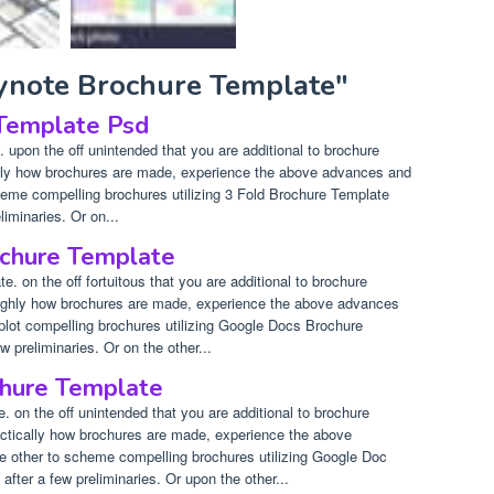
eynote Brochure Template"
 Template Psd
upon the off unintended that you are additional to brochure
ually how brochures are made, experience the above advances and
cheme compelling brochures utilizing 3 Fold Brochure Template
liminaries. Or on...
chure Template
 on the off fortuitous that you are additional to brochure
roughly how brochures are made, experience the above advances
 plot compelling brochures utilizing Google Docs Brochure
w preliminaries. Or on the other...
hure Template
 on the off unintended that you are additional to brochure
ractically how brochures are made, experience the above
e other to scheme compelling brochures utilizing Google Doc
after a few preliminaries. Or upon the other...