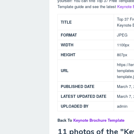
yourself! You can find Top 37 Free Templat
Template guide and see the latest
Keynote 
Top 37 Fr
TITLE
Keynote 
FORMAT
JPEG
WIDTH
1100px
HEIGHT
807px
https://t
URL
templates
template.
PUBLISHED DATE
March 7,
LATEST UPDATED DATE
March 7,
UPLOADED BY
admin
Back To
Keynote Brochure Template
11 photos of the "K