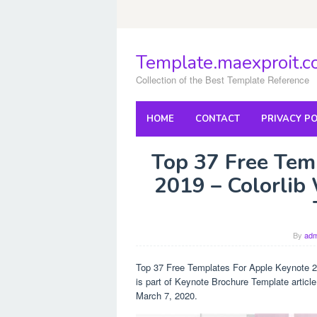
Skip
to
content
Template.maexproit.
Collection of the Best Template Reference
HOME
CONTACT
PRIVACY PO
Top 37 Free Tem
2019 – Colorlib
By
adm
Top 37 Free Templates For Apple Keynote 2
is part of Keynote Brochure Template articl
March 7, 2020.