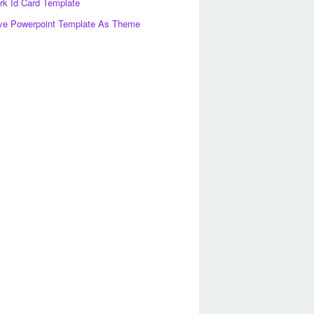
k Id Card Template
ve Powerpoint Template As Theme