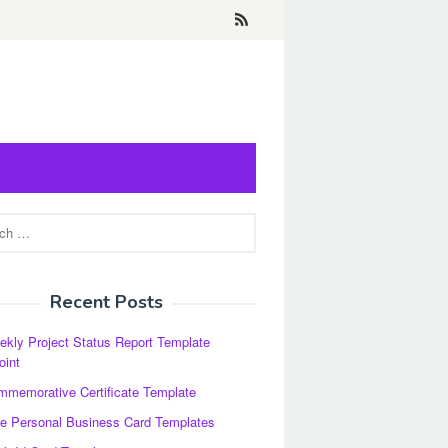
Recent Posts
kly Project Status Report Template
oint
memorative Certificate Template
e Personal Business Card Templates