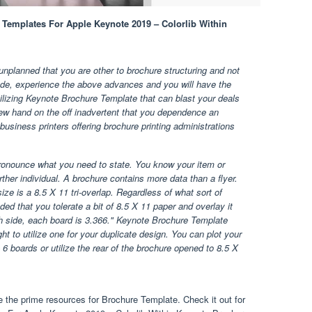
 Templates For Apple Keynote 2019 – Colorlib Within
nplanned that you are other to brochure structuring and not
ade, experience the above advances and you will have the
utilizing Keynote Brochure Template that can blast your deals
new hand on the off inadvertent that you dependence an
 business printers offering brochure printing administrations
ronounce what you need to state. You know your item or
ther individual. A brochure contains more data than a flyer.
size is a 8.5 X 11 tri-overlap. Regardless of what sort of
ed that you tolerate a bit of 8.5 X 11 paper and overlay it
h side, each board is 3.366." Keynote Brochure Template
ght to utilize one for your duplicate design. You can plot your
e 6 boards or utilize the rear of the brochure opened to 8.5 X
 the prime resources for Brochure Template. Check it out for