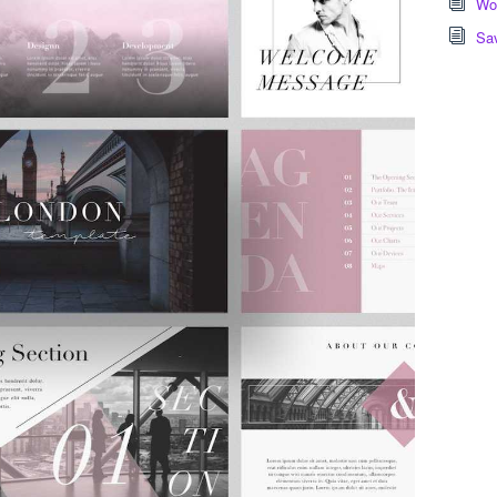
Wor
Sa