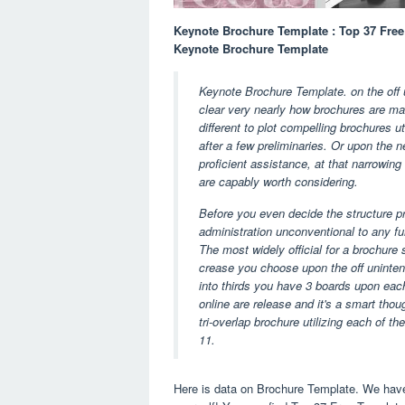
Keynote Brochure Template : Top 37 Free
Keynote Brochure Template
Keynote Brochure Template. on the off u
clear very nearly how brochures are m
different to plot compelling brochures 
after a few preliminaries. Or upon the 
proficient assistance, at that narrowing
are capably worth considering.
Before you even decide the structure p
administration unconventional to any fur
The most widely official for a brochure 
crease you choose upon the off unintend
into thirds you have 3 boards upon eac
online are release and it's a smart thou
tri-overlap brochure utilizing each of th
11.
Here is data on Brochure Template. We have