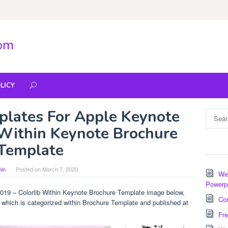
com
LICY
plates For Apple Keynote
Search
for:
 Within Keynote Brochure
Template
in
Posted on
March 7, 2020
Wee
Powerp
019 – Colorlib Within Keynote Brochure Template image below,
Com
e which is categorized within Brochure Template and published at
Fre