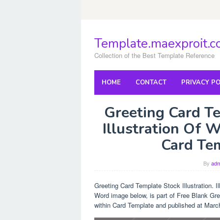
Skip
to
content
Template.maexproit.
Collection of the Best Template Reference
HOME
CONTACT
PRIVACY PO
Greeting Card Te
Illustration Of 
Card Te
By
adm
Greeting Card Template Stock Illustration. I
Word image below, is part of Free Blank Gre
within Card Template and published at Marc