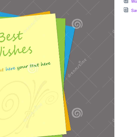
Wor
Sa