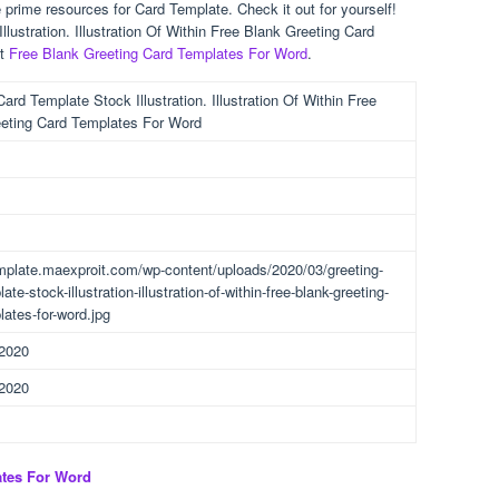
prime resources for Card Template. Check it out for yourself!
lustration. Illustration Of Within Free Blank Greeting Card
st
Free Blank Greeting Card Templates For Word
.
ard Template Stock Illustration. Illustration Of Within Free
eting Card Templates For Word
emplate.maexproit.com/wp-content/uploads/2020/03/greeting-
ate-stock-illustration-illustration-of-within-free-blank-greeting-
lates-for-word.jpg
 2020
 2020
ates For Word