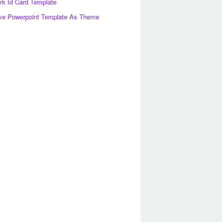
k Id Card Template
ve Powerpoint Template As Theme