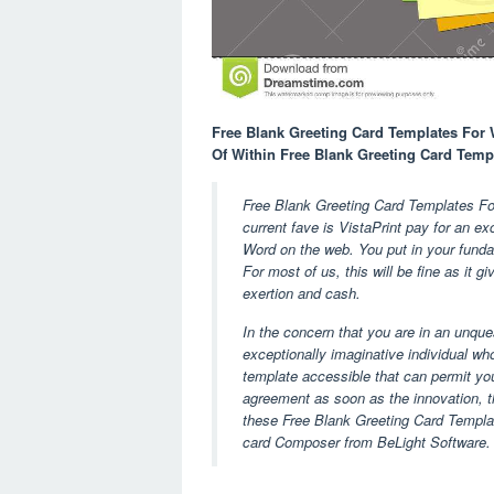
Free Blank Greeting Card Templates For Wo
Of Within Free Blank Greeting Card Temp
Free Blank Greeting Card Templates F
current fave is VistaPrint pay for an e
Word on the web. You put in your fundam
For most of us, this will be fine as it g
exertion and cash.
In the concern that you are in an unqu
exceptionally imaginative individual who
template accessible that can permit you
agreement as soon as the innovation, th
these Free Blank Greeting Card Templat
card Composer from BeLight Software.