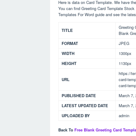
Here is data on Card Template. We have the 
You can find Greeting Card Template Stock Il
Templates For Word guide and see the late
Greeting C
TITLE
Blank Gre
FORMAT
JPEG
WIDTH
1300px
HEIGHT
1130px
https://t
URL
card-templ
card-temp
PUBLISHED DATE
March 7,
LATEST UPDATED DATE
March 7,
UPLOADED BY
admin
Back To
Free Blank Greeting Card Templ