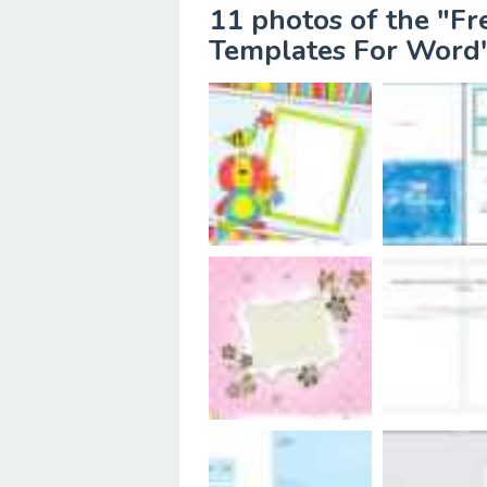
11 photos of the "Fr
Templates For Word