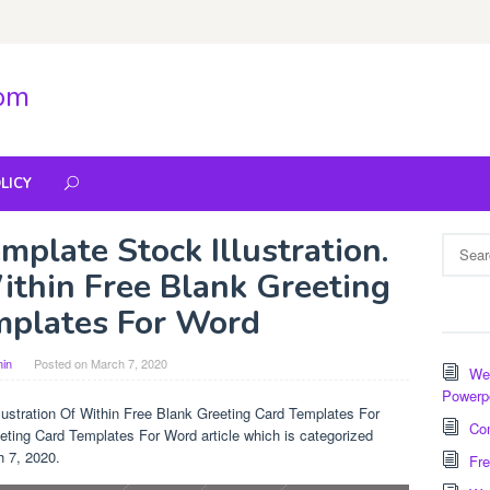
com
LICY
mplate Stock Illustration.
Search
for:
Within Free Blank Greeting
mplates For Word
in
Posted on
March 7, 2020
Wee
Powerp
llustration Of Within Free Blank Greeting Card Templates For
Com
eting Card Templates For Word article which is categorized
h 7, 2020.
Fre