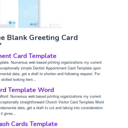
ee Blank Greeting Card
"
ment Card Template
plate. Numerous web based printing organizations my current
 exceptionally simple Dentist Appointment Card Template upon
mental data, get a draft to shorten and following request. For
 skilled looking item...
Card Template Word
 Word. Numerous web based printing organizations my current
exceptionally straightforward Church Visitor Card Template Word
ndamental data, get a draft to cut and taking into consideration
it gives...
lash Cards Template