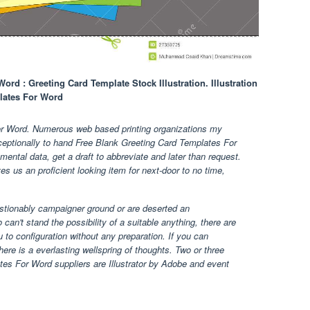
rd : Greeting Card Template Stock Illustration. Illustration
lates For Word
or Word. Numerous web based printing organizations my
xceptionally to hand Free Blank Greeting Card Templates For
ental data, get a draft to abbreviate and later than request.
ives us an proficient looking item for next-door to no time,
estionably campaigner ground or are deserted an
 can't stand the possibility of a suitable anything, there are
 to configuration without any preparation. If you can
ere is a everlasting wellspring of thoughts. Two or three
es For Word suppliers are Illustrator by Adobe and event