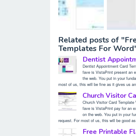
Related posts of "Fr
Templates For Word
Dentist Appoint
Dentist Appointment Card Tem
fave is VistaPrint present an
the web. You put in your funda
most of us, this will be fine as it gives us an
Church Visitor 
Church Visitor Card Template
fave is VistaPrint pay for an 
on the web. You put in your fu
request. For most of us, this will be good as 
Free Printable F