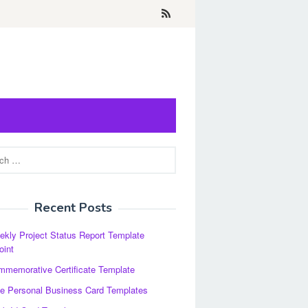
Recent Posts
kly Project Status Report Template
oint
memorative Certificate Template
e Personal Business Card Templates