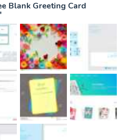
ee Blank Greeting Card
"