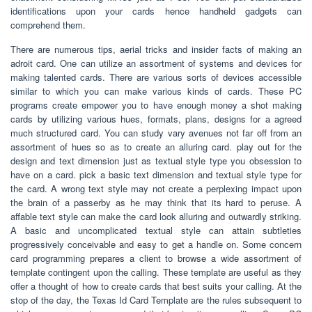
identifications upon your cards hence handheld gadgets can
comprehend them.
There are numerous tips, aerial tricks and insider facts of making an
adroit card. One can utilize an assortment of systems and devices for
making talented cards. There are various sorts of devices accessible
similar to which you can make various kinds of cards. These PC
programs create empower you to have enough money a shot making
cards by utilizing various hues, formats, plans, designs for a agreed
much structured card. You can study vary avenues not far off from an
assortment of hues so as to create an alluring card. play out for the
design and text dimension just as textual style type you obsession to
have on a card. pick a basic text dimension and textual style type for
the card. A wrong text style may not create a perplexing impact upon
the brain of a passerby as he may think that its hard to peruse. A
affable text style can make the card look alluring and outwardly striking.
A basic and uncomplicated textual style can attain subtleties
progressively conceivable and easy to get a handle on. Some concern
card programming prepares a client to browse a wide assortment of
template contingent upon the calling. These template are useful as they
offer a thought of how to create cards that best suits your calling. At the
stop of the day, the Texas Id Card Template are the rules subsequent to