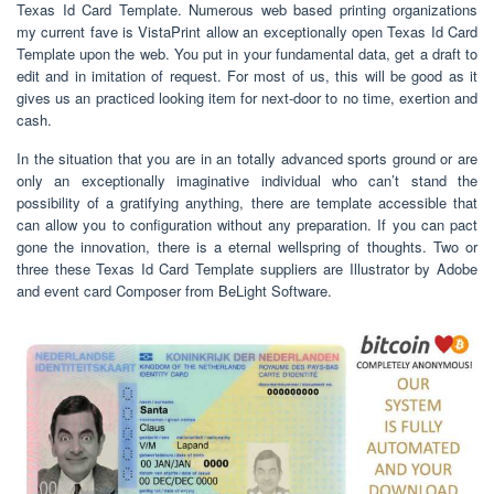
Texas Id Card Template. Numerous web based printing organizations
my current fave is VistaPrint allow an exceptionally open Texas Id Card
Template upon the web. You put in your fundamental data, get a draft to
edit and in imitation of request. For most of us, this will be good as it
gives us an practiced looking item for next-door to no time, exertion and
cash.
In the situation that you are in an totally advanced sports ground or are
only an exceptionally imaginative individual who can’t stand the
possibility of a gratifying anything, there are template accessible that
can allow you to configuration without any preparation. If you can pact
gone the innovation, there is a eternal wellspring of thoughts. Two or
three these Texas Id Card Template suppliers are Illustrator by Adobe
and event card Composer from BeLight Software.