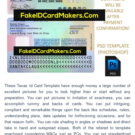
These Texas Id Card Template have enough money a large number of
excellent pictures for you to look higher than or start without any
preparation. You can put pictures in imitation of exactness, you can
accomplish tummy and backs of cards. You can put intriguing,
compliant and remarkable things upon the back like schedules, rulers,
understanding plans, date updates for forthcoming occasions, and for
that reason forth.. You can rule shading in angles or shadows and direct
take in hand and outspread slopes. Both of the refered to template
enactment considering MACs just as PCs. You can put standardized