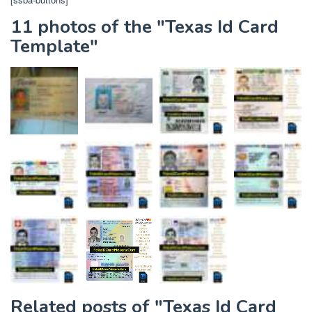
11 photos of the "Texas Id Card
Template"
Related posts of "Texas Id Card