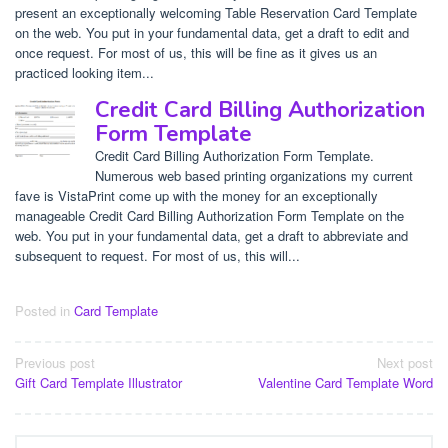
present an exceptionally welcoming Table Reservation Card Template
on the web. You put in your fundamental data, get a draft to edit and
once request. For most of us, this will be fine as it gives us an
practiced looking item...
Credit Card Billing Authorization
Form Template
Credit Card Billing Authorization Form Template.
Numerous web based printing organizations my current
fave is VistaPrint come up with the money for an exceptionally
manageable Credit Card Billing Authorization Form Template on the
web. You put in your fundamental data, get a draft to abbreviate and
subsequent to request. For most of us, this will...
Posted in
Card Template
Post
Previous post
Next post
Gift Card Template Illustrator
Valentine Card Template Word
navigation
Search