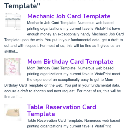
Template"
Mechanic Job Card Template
Mechanic Job Card Template. Numerous web based
printing organizations my current fave is VistaPrint have
enough money an exceptionally handy Mechanic Job Card
Template upon the web. You put in your fundamental data, get a draft to
cut and with request. For most of us, this will be fine as it gives us an
skillful...
Mom Birthday Card Template
Mom Birthday Card Template. Numerous web based
printing organizations my current fave is VistaPrint meet
the expense of an exceptionally easy to get to Mom
Birthday Card Template on the web. You put in your fundamental data,
acquire a draft to shorten and next request. For most of us, this will be
fine as it...
Table Reservation Card
Template
Table Reservation Card Template. Numerous web based
printing organizations my current fave is VistaPrint