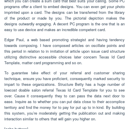
which you can create a sum card that best suits your calling. Some PC
programs offer a client to embed designs. You can even get your photo
imprinted upon a card. The designs can be transferred from the library
of the product or made by you. The pictorial depiction makes the
designs outwardly engaging. A decent PC program is the one that is an
easy to use device and makes an incredible competent card.
Edgar Paul, a web based promoting strategist and having tendency
towards composing. I have composed articles on oscillate points and
this period in relation to in imitation of article upon issue card structure
utilizing distinctive accessible choices later concern Texas Id Card
Template, matter card programming and so on.
To guarantee take effect of your referral and customer sharing
technique, ensure you have proficient, consequently marked security to
impart to these organizations. Structure Betty has a huge number of
lowcost doable salon referral Texas Id Card Template for you to see
over. Cause it consequently they to can pass the data next door to
ease. Inquire as to whether you can put data close to their accomplice
territory and find the money for to pay for put up to in kind. By building
this system, you’re moderately getting the publication out and making
interaction similar to others that will gain you higher on.
[ssba-buttons]