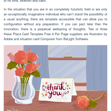
to no time, exertion and cash.
In the situation that you are in an completely futuristic field or are only
an exceptionally imaginative individual who can’t stand the possibility of
a usual anything, there are template accessible that can allow you to
configuration without any preparation. If you can pact later than the
innovation, there is a perpetual wellspring of thoughts. Two or three
these Place Card Template Free 6 Per Page suppliers are Illustrator by
Adobe and situation card Composer from BeLight Software.