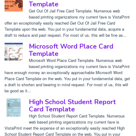
Template
Get Out Of Jail Free Card Template. Numerous web
based printing organizations my current fave is VistaPrint
offer an exceptionally easily reached Get Out Of Jail Free Card
Template upon the web. You put in your fundamental data, acquire a
draft to reduce and past request. For most of us, this will be fine as...
Microsoft Word Place Card
Template
Microsoft Word Place Card Template. Numerous web
based printing organizations my current fave is VistaPrint
have enough money an exceptionally approachable Microsoft Word
Place Card Template on the web. You put in your fundamental data, get
a draft to shorten and bearing in mind request. For most of us, this will
be good as it...
High School Student Report
Card Template
High School Student Report Card Template. Numerous
web based printing organizations my current fave is
VistaPrint meet the expense of an exceptionally easily reached High
School Student Report Card Template on the web. You put in your