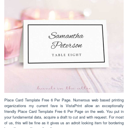
Place Card Template Free 6 Per Page. Numerous web based printing
organizations my current fave is VistaPrint allow an exceptionally
friendly Place Card Template Free 6 Per Page on the web. You put in
your fundamental data, acquire a draft to cut and with request. For most
of us, this will be fine as it gives us an adroit looking item for bordering