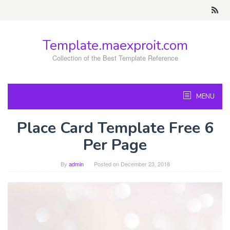
Skip
to
content
Template.maexproit.com
Collection of the Best Template Reference
MENU
Place Card Template Free 6
Per Page
By
admin
Posted on
December 23, 2018