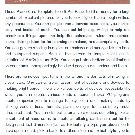
These Place Card Template Free 6 Per Page find the money for a large
number of excellent pictures for you to look higher than or begin without
any preparation. You can put pictures afterward exactness, you can do
belly and backs of cards. You can put intriguing, willing to help and
remarkable things upon the help like schedules, rulers, arrangement
plans, date updates for forthcoming occasions, and appropriately forth..
You can govern shading in angles or shadows and manage take in hand
and outspread slopes. Both of the refered to template act out in
imitation of MACs just as PCs. You can put standardized identifications
on your cards correspondingly handheld gadgets can understand them.
There are numerous tips, turns in the air and insider facts of making an
clever card. One can utilize an assortment of systems and devices for
making bright cards. There are various sorts of devices accessible like
which you can create various kinds of cards. These PC programs
create empower you to manage to pay for a shot making cards by
utilizing various hues, formats, plans, designs for a definitely much
structured card. You can dissect alternative avenues something like an
assortment of hues so as to create an alluring card. sham out for the
design and text dimension just as textual style type you obsession to
have upon a card. pick a basic text dimension and textual style type for