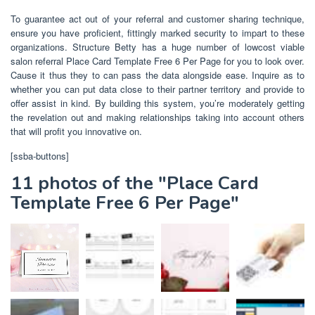
To guarantee act out of your referral and customer sharing technique,
ensure you have proficient, fittingly marked security to impart to these
organizations. Structure Betty has a huge number of lowcost viable
salon referral Place Card Template Free 6 Per Page for you to look over.
Cause it thus they to can pass the data alongside ease. Inquire as to
whether you can put data close to their partner territory and provide to
offer assist in kind. By building this system, you’re moderately getting
the revelation out and making relationships taking into account others
that will profit you innovative on.
[ssba-buttons]
11 photos of the "Place Card
Template Free 6 Per Page"