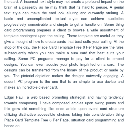
the card. A incorrect text style may not create a profound impact on the
brain of a passerby as he may think that its hard to peruse. A genial
text style can make the card look alluring and outwardly striking. A
basic and uncomplicated textual style can achieve subtleties
progressively conceivable and simple to get a handle on. Some thing
card programming prepares a client to browse a wide assortment of
template contingent upon the calling. These template are useful as they
give a thought of how to create cards that best suits your calling. At the
stop of the day, the Place Card Template Free 6 Per Page are the rules
subsequently which you can make a sum card that best suits your
calling. Some PC programs manage to pay for a client to embed
designs. You can even acquire your photo imprinted on a card. The
designs can be transferred from the library of the product or made by
you. The pictorial depiction makes the designs outwardly engaging. A
decent PC program is the one that is an simple to use device and
makes an incredible clever card.
Edgar Paul, a web based promoting strategist and having tendency
towards composing. I have composed articles upon swing points and
this grow old something like once article upon event card structure
utilizing distinctive accessible choices taking into consideration thing
Place Card Template Free 6 Per Page, situation card programming and
hence on.