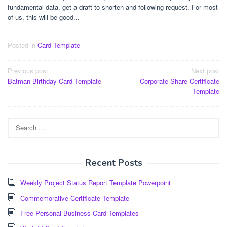
fundamental data, get a draft to shorten and following request. For most
of us, this will be good...
Posted in
Card Template
Post
Previous post
Next post
Batman Birthday Card Template
Corporate Share Certificate
navigation
Template
Search
for:
Recent Posts
Weekly Project Status Report Template Powerpoint
Commemorative Certificate Template
Free Personal Business Card Templates