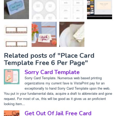
Related posts of "Place Card
Template Free 6 Per Page"
Sorry Card Template
Sorry Card Template. Numerous web based printing
organizations my current fave is VistaPrint pay for an
exceptionally to hand Sorry Card Template upon the web.
You put in your fundamental data, acquire a draft to abbreviate and gone
request. For most of us, this will be good as it gives us an proficient
looking item...
Get Out Of Jail Free Card