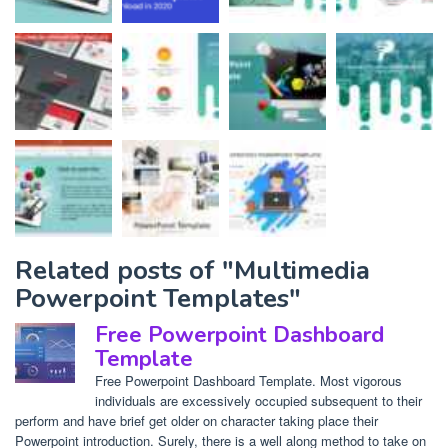
Related posts of "Multimedia
Powerpoint Templates"
Free Powerpoint Dashboard
Template
Free Powerpoint Dashboard Template. Most vigorous
individuals are excessively occupied subsequent to their
perform and have brief get older on character taking place their
Powerpoint introduction. Surely, there is a well along method to take on