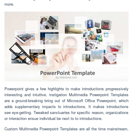
more.
Powerpoint gives a few highlights to make introductions progressively
interesting and intuitive. instigation Multimedia Powerpoint Templates
are a ground-breaking bring out of Microsoft Office Powerpoint, which
adds supplementary impacts to introductions. It makes introductions
see eye-getting. Tweaked sanctuaries for specific reason, organizations
or interaction ensue individual be next to to introductions.
Custom Multimedia Powerpoint Templates are all the time mainstream,