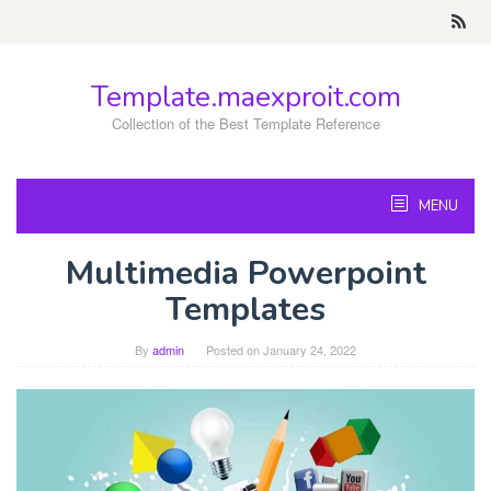
Skip
to
content
Template.maexproit.com
Collection of the Best Template Reference
MENU
Multimedia Powerpoint
Templates
By
admin
Posted on
January 24, 2022