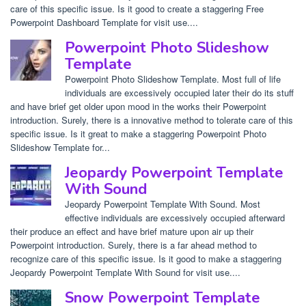
care of this specific issue. Is it good to create a staggering Free
Powerpoint Dashboard Template for visit use....
Powerpoint Photo Slideshow
Template
Powerpoint Photo Slideshow Template. Most full of life
individuals are excessively occupied later their do its stuff
and have brief get older upon mood in the works their Powerpoint
introduction. Surely, there is a innovative method to tolerate care of this
specific issue. Is it great to make a staggering Powerpoint Photo
Slideshow Template for...
Jeopardy Powerpoint Template
With Sound
Jeopardy Powerpoint Template With Sound. Most
effective individuals are excessively occupied afterward
their produce an effect and have brief mature upon air up their
Powerpoint introduction. Surely, there is a far ahead method to
recognize care of this specific issue. Is it good to make a staggering
Jeopardy Powerpoint Template With Sound for visit use....
Snow Powerpoint Template