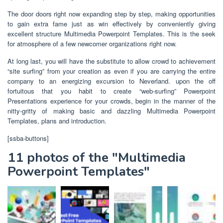
The door doors right now expanding step by step, making opportunities
to gain extra fame just as win effectively by conveniently giving
excellent structure Multimedia Powerpoint Templates. This is the seek
for atmosphere of a few newcomer organizations right now.
At long last, you will have the substitute to allow crowd to achievement
“site surfing” from your creation as even if you are carrying the entire
company to an energizing excursion to Neverland. upon the off
fortuitous that you habit to create “web-surfing” Powerpoint
Presentations experience for your crowds, begin in the manner of the
nitty-gritty of making basic and dazzling Multimedia Powerpoint
Templates, plans and introduction.
[ssba-buttons]
11 photos of the "Multimedia
Powerpoint Templates"