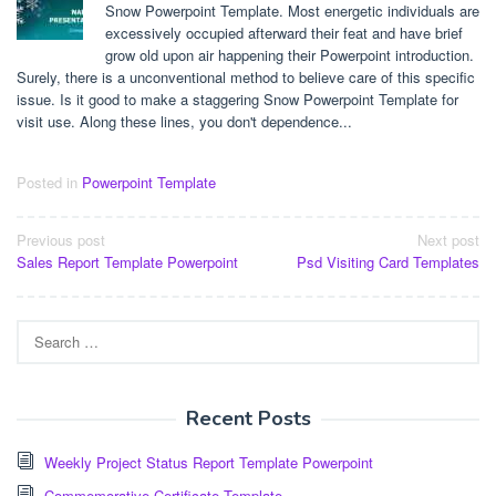
Snow Powerpoint Template. Most energetic individuals are
excessively occupied afterward their feat and have brief
grow old upon air happening their Powerpoint introduction.
Surely, there is a unconventional method to believe care of this specific
issue. Is it good to make a staggering Snow Powerpoint Template for
visit use. Along these lines, you don't dependence...
Posted in
Powerpoint Template
Post
Previous post
Next post
Sales Report Template Powerpoint
Psd Visiting Card Templates
navigation
Search
for:
Recent Posts
Weekly Project Status Report Template Powerpoint
Commemorative Certificate Template