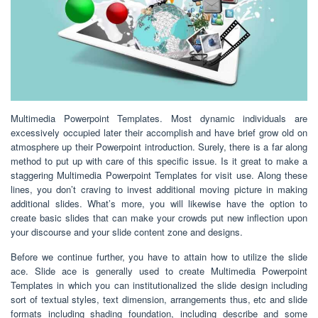
Multimedia Powerpoint Templates. Most dynamic individuals are
excessively occupied later their accomplish and have brief grow old on
atmosphere up their Powerpoint introduction. Surely, there is a far along
method to put up with care of this specific issue. Is it great to make a
staggering Multimedia Powerpoint Templates for visit use. Along these
lines, you don’t craving to invest additional moving picture in making
additional slides. What’s more, you will likewise have the option to
create basic slides that can make your crowds put new inflection upon
your discourse and your slide content zone and designs.
Before we continue further, you have to attain how to utilize the slide
ace. Slide ace is generally used to create Multimedia Powerpoint
Templates in which you can institutionalized the slide design including
sort of textual styles, text dimension, arrangements thus, etc and slide
formats including shading foundation, including describe and some