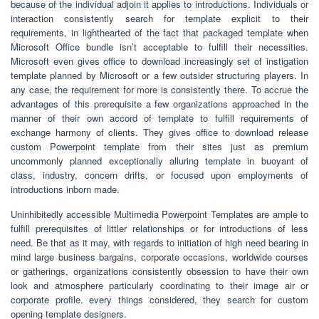
because of the individual adjoin it applies to introductions. Individuals or
interaction consistently search for template explicit to their
requirements, in lighthearted of the fact that packaged template when
Microsoft Office bundle isn’t acceptable to fulfill their necessities.
Microsoft even gives office to download increasingly set of instigation
template planned by Microsoft or a few outsider structuring players. In
any case, the requirement for more is consistently there. To accrue the
advantages of this prerequisite a few organizations approached in the
manner of their own accord of template to fulfill requirements of
exchange harmony of clients. They gives office to download release
custom Powerpoint template from their sites just as premium
uncommonly planned exceptionally alluring template in buoyant of
class, industry, concern drifts, or focused upon employments of
introductions inborn made.
Uninhibitedly accessible Multimedia Powerpoint Templates are ample to
fulfill prerequisites of littler relationships or for introductions of less
need. Be that as it may, with regards to initiation of high need bearing in
mind large business bargains, corporate occasions, worldwide courses
or gatherings, organizations consistently obsession to have their own
look and atmosphere particularly coordinating to their image air or
corporate profile. every things considered, they search for custom
opening template designers.