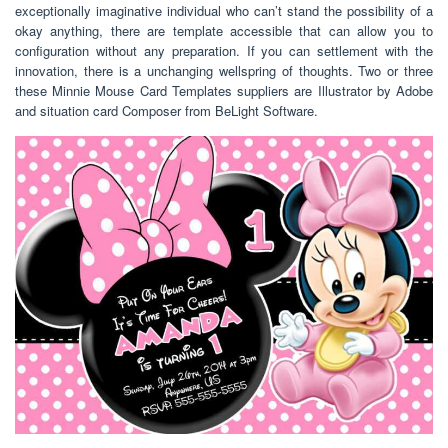
exceptionally imaginative individual who can’t stand the possibility of a
okay anything, there are template accessible that can allow you to
configuration without any preparation. If you can settlement with the
innovation, there is a unchanging wellspring of thoughts. Two or three
these Minnie Mouse Card Templates suppliers are Illustrator by Adobe
and situation card Composer from BeLight Software.