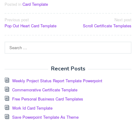
Posted in
Card Template
Post
Previous post
Next post
Pop Out Heart Card Template
Scroll Certificate Templates
navigation
Search
for:
Recent Posts
Weekly Project Status Report Template Powerpoint
Commemorative Certificate Template
Free Personal Business Card Templates
Work Id Card Template
Save Powerpoint Template As Theme