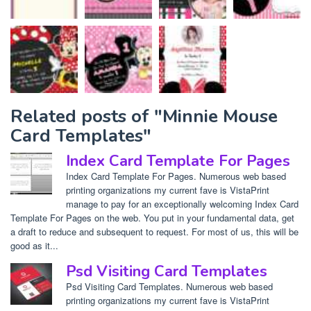
Related posts of "Minnie Mouse
Card Templates"
Index Card Template For Pages
Index Card Template For Pages. Numerous web based
printing organizations my current fave is VistaPrint
manage to pay for an exceptionally welcoming Index Card
Template For Pages on the web. You put in your fundamental data, get
a draft to reduce and subsequent to request. For most of us, this will be
good as it...
Psd Visiting Card Templates
Psd Visiting Card Templates. Numerous web based
printing organizations my current fave is VistaPrint