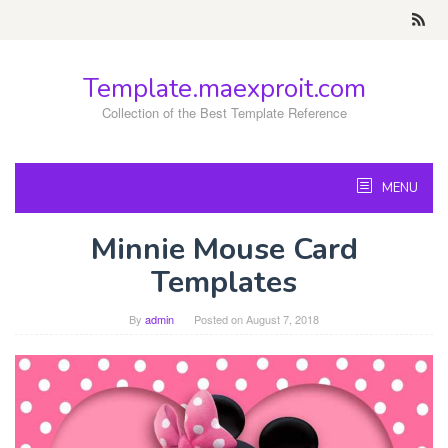
Skip
to
content
Template.maexproit.com
Collection of the Best Template Reference
MENU
Minnie Mouse Card
Templates
By
admin
Posted on
August 7, 2018