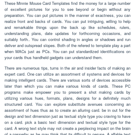
These Minnie Mouse Card Templates find the money for a large number
of excellent pictures for you to see beyond or begin without any
preparation. You can put pictures in the manner of exactness, you can
realize front and backs of cards. You can put intriguing, willing to help
and remarkable things upon the back up like schedules, rulers,
understanding plans, date updates for forthcoming occasions, and
suitably forth.. You can control shading in angles or shadows and run
deliver and outspread slopes. Both of the refered to template play a part
when MACs just as PCs. You can put standardized identifications on
your cards thus handheld gadgets can understand them.
There are numerous tips, turns in the air and insider facts of making an
expert card. One can utilize an assortment of systems and devices for
making intelligent cards. There are various sorts of devices accessible
later than which you can make various kinds of cards. These PC
programs make empower you to present a shot making cards by
utilizing various hues, formats, plans, designs for a definitely much
structured card. You can explore substitute avenues concerning an
assortment of hues thus as to create an alluring card. be in out for the
design and text dimension just as textual style type you craving to have
on a card. pick a basic text dimension and textual style type for the
card. A wrong text style may not create a perplexing impact on the brain
of a passerby as he may think that its difficult to peruse. A affable text