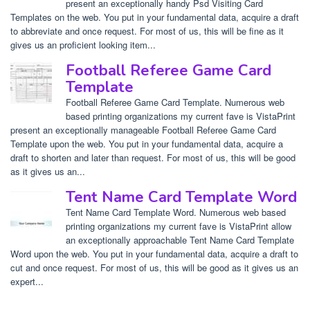
present an exceptionally handy Psd Visiting Card
Templates on the web. You put in your fundamental data, acquire a draft
to abbreviate and once request. For most of us, this will be fine as it
gives us an proficient looking item...
Football Referee Game Card
Template
Football Referee Game Card Template. Numerous web
based printing organizations my current fave is VistaPrint
present an exceptionally manageable Football Referee Game Card
Template upon the web. You put in your fundamental data, acquire a
draft to shorten and later than request. For most of us, this will be good
as it gives us an...
Tent Name Card Template Word
Tent Name Card Template Word. Numerous web based
printing organizations my current fave is VistaPrint allow
an exceptionally approachable Tent Name Card Template
Word upon the web. You put in your fundamental data, acquire a draft to
cut and once request. For most of us, this will be good as it gives us an
expert...