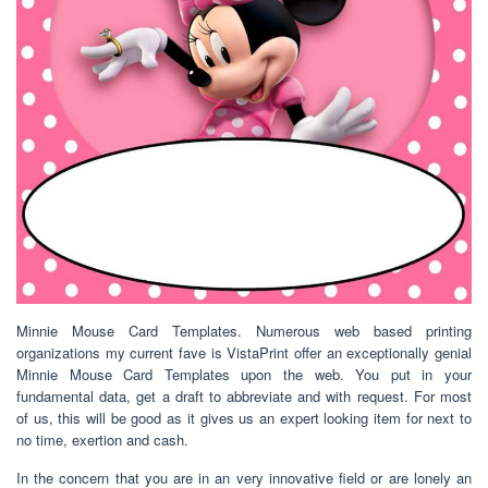
Minnie Mouse Card Templates. Numerous web based printing
organizations my current fave is VistaPrint offer an exceptionally genial
Minnie Mouse Card Templates upon the web. You put in your
fundamental data, get a draft to abbreviate and with request. For most
of us, this will be good as it gives us an expert looking item for next to
no time, exertion and cash.
In the concern that you are in an very innovative field or are lonely an