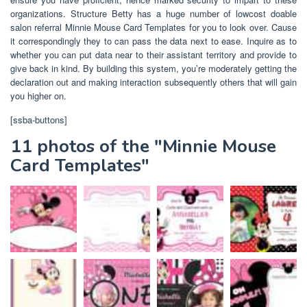
organizations. Structure Betty has a huge number of lowcost doable
salon referral Minnie Mouse Card Templates for you to look over. Cause
it correspondingly they to can pass the data next to ease. Inquire as to
whether you can put data near to their assistant territory and provide to
give back in kind. By building this system, you’re moderately getting the
declaration out and making interaction subsequently others that will gain
you higher on.
[ssba-buttons]
11 photos of the "Minnie Mouse
Card Templates"