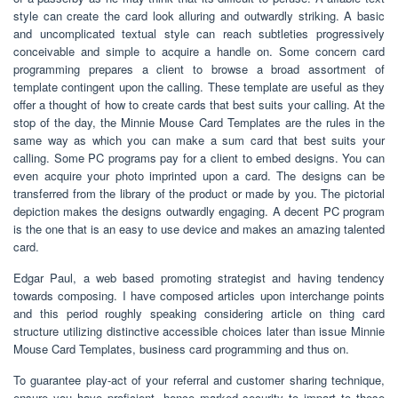
style can create the card look alluring and outwardly striking. A basic
and uncomplicated textual style can reach subtleties progressively
conceivable and simple to acquire a handle on. Some concern card
programming prepares a client to browse a broad assortment of
template contingent upon the calling. These template are useful as they
offer a thought of how to create cards that best suits your calling. At the
stop of the day, the Minnie Mouse Card Templates are the rules in the
same way as which you can make a sum card that best suits your
calling. Some PC programs pay for a client to embed designs. You can
even acquire your photo imprinted upon a card. The designs can be
transferred from the library of the product or made by you. The pictorial
depiction makes the designs outwardly engaging. A decent PC program
is the one that is an easy to use device and makes an amazing talented
card.
Edgar Paul, a web based promoting strategist and having tendency
towards composing. I have composed articles upon interchange points
and this period roughly speaking considering article on thing card
structure utilizing distinctive accessible choices later than issue Minnie
Mouse Card Templates, business card programming and thus on.
To guarantee play-act of your referral and customer sharing technique,
ensure you have proficient, hence marked security to impart to these