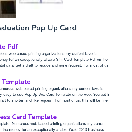
raduation Pop Up Card
te Pdf
ous web based printing organizations my current fave is
oney for an exceptionally affable Sim Card Template Pdf on the
al data, get a draft to reduce and gone request. For most of us,
 Template
merous web based printing organizations my current fave is
lly easy to use Pop Up Box Card Template on the web. You put in
aft to shorten and like request. For most of us, this will be fine
ess Card Template
late. Numerous web based printing organizations my current
th the money for an exceptionally affable Word 2013 Business