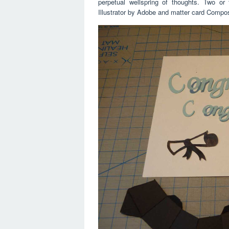
perpetual wellspring of thoughts. Two o
Illustrator by Adobe and matter card Compo