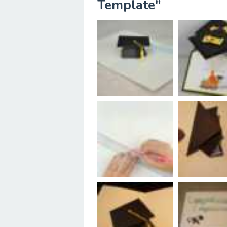
Template"