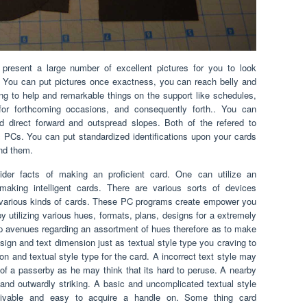
resent a large number of excellent pictures for you to look
. You can put pictures once exactness, you can reach belly and
ling to help and remarkable things on the support like schedules,
for forthcoming occasions, and consequently forth.. You can
direct forward and outspread slopes. Both of the refered to
 PCs. You can put standardized identifications upon your cards
nd them.
ider facts of making an proficient card. One can utilize an
aking intelligent cards. There are various sorts of devices
e various kinds of cards. These PC programs create empower you
y utilizing various hues, formats, plans, designs for a extremely
p avenues regarding an assortment of hues therefore as to make
esign and text dimension just as textual style type you craving to
n and textual style type for the card. A incorrect text style may
 of a passerby as he may think that its hard to peruse. A nearby
g and outwardly striking. A basic and uncomplicated textual style
ceivable and easy to acquire a handle on. Some thing card