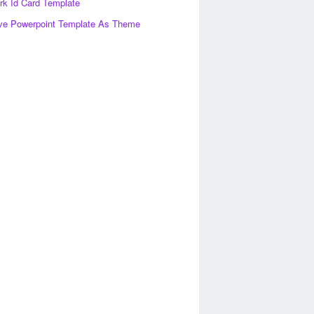
k Id Card Template
ve Powerpoint Template As Theme