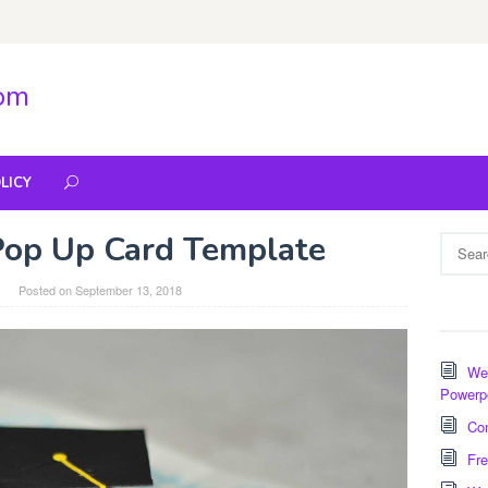
com
LICY
Pop Up Card Template
Search
for:
Posted on
September 13, 2018
Wee
Powerp
Com
Fre