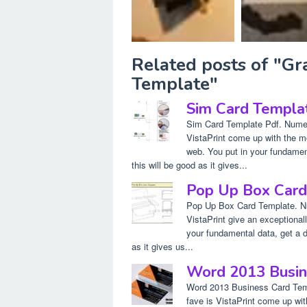
Related posts of "G
Template"
Sim Card Templa
Sim Card Template Pdf. Numer
VistaPrint come up with the m
web. You put in your fundament
this will be good as it gives...
Pop Up Box Card
Pop Up Box Card Template. Nu
VistaPrint give an exceptiona
your fundamental data, get a dr
as it gives us...
Word 2013 Busin
Word 2013 Business Card Temp
fave is VistaPrint come up wi