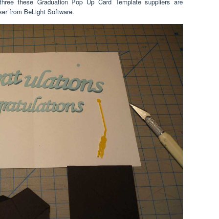
r three these Graduation Pop Up Card Template suppliers are
ser from BeLight Software.