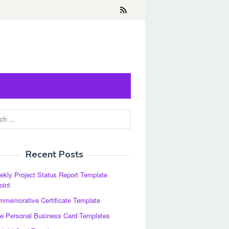
Recent Posts
kly Project Status Report Template
oint
memorative Certificate Template
e Personal Business Card Templates