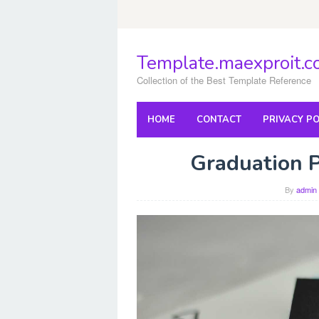
Skip
to
content
Template.maexproit.
Collection of the Best Template Reference
HOME
CONTACT
PRIVACY PO
Graduation 
By
admin