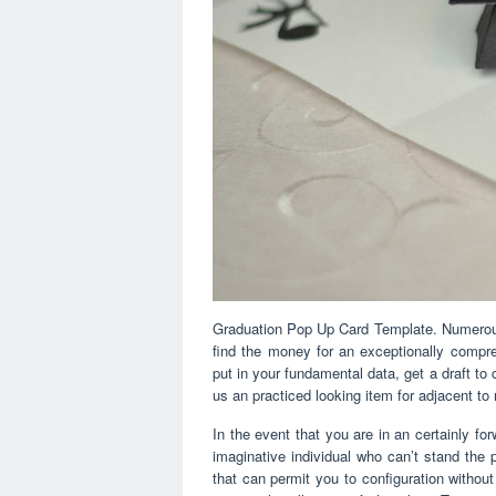
Graduation Pop Up Card Template. Numerous 
find the money for an exceptionally comp
put in your fundamental data, get a draft to 
us an practiced looking item for adjacent to
In the event that you are in an certainly f
imaginative individual who can’t stand the 
that can permit you to configuration without 