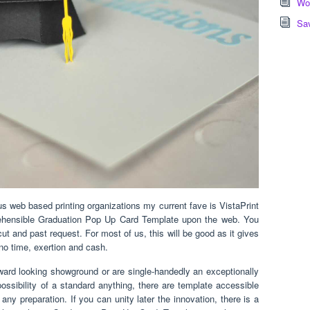
Wor
Sa
web based printing organizations my current fave is VistaPrint
rehensible Graduation Pop Up Card Template upon the web. You
cut and past request. For most of us, this will be good as it gives
 no time, exertion and cash.
orward looking showground or are single-handedly an exceptionally
possibility of a standard anything, there are template accessible
any preparation. If you can unity later the innovation, there is a