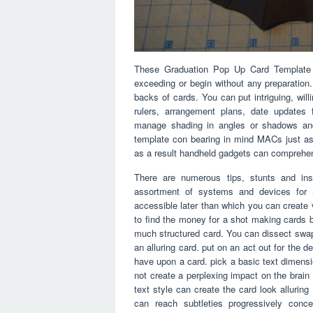
These Graduation Pop Up Card Template p
exceeding or begin without any preparation
backs of cards. You can put intriguing, wil
rulers, arrangement plans, date updates 
manage shading in angles or shadows and 
template con bearing in mind MACs just as
as a result handheld gadgets can comprehe
There are numerous tips, stunts and ins
assortment of systems and devices for m
accessible later than which you can creat
to find the money for a shot making cards b
much structured card. You can dissect swa
an alluring card. put on an act out for the d
have upon a card. pick a basic text dimensio
not create a perplexing impact on the brain
text style can create the card look allurin
can reach subtleties progressively con