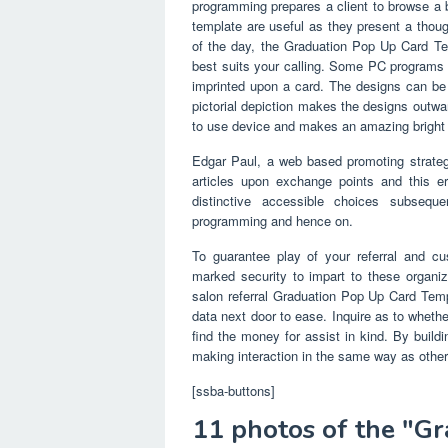
programming prepares a client to browse a 
template are useful as they present a thoug
of the day, the Graduation Pop Up Card Te
best suits your calling. Some PC programs 
imprinted upon a card. The designs can be 
pictorial depiction makes the designs outwa
to use device and makes an amazing bright 
Edgar Paul, a web based promoting strate
articles upon exchange points and this era 
distinctive accessible choices subseq
programming and hence on.
To guarantee play of your referral and cus
marked security to impart to these organiz
salon referral Graduation Pop Up Card Templ
data next door to ease. Inquire as to whether
find the money for assist in kind. By build
making interaction in the same way as others
[ssba-buttons]
11 photos of the "G