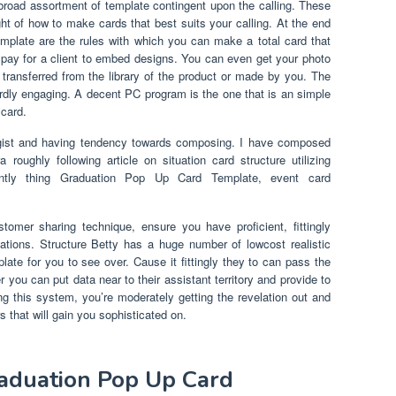
broad assortment of template contingent upon the calling. These
ht of how to make cards that best suits your calling. At the end
mplate are the rules with which you can make a total card that
pay for a client to embed designs. You can even get your photo
transferred from the library of the product or made by you. The
rdly engaging. A decent PC program is the one that is an simple
card.
gist and having tendency towards composing. I have composed
roughly following article on situation card structure utilizing
uently thing Graduation Pop Up Card Template, event card
tomer sharing technique, ensure you have proficient, fittingly
ations. Structure Betty has a huge number of lowcost realistic
ate for you to see over. Cause it fittingly they to can pass the
 you can put data near to their assistant territory and provide to
ing this system, you’re moderately getting the revelation out and
 that will gain you sophisticated on.
raduation Pop Up Card