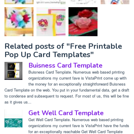
Related posts of "Free Printable
Pop Up Card Templates"
Buisness Card Template
Buisness Card Template. Numerous web based printing
organizations my current fave is VistaPrint come up with
the money for an exceptionally straightforward Buisness
Card Template on the web. You put in your fundamental data, get a draft
to condense and subsequent to request. For most of us, this will be fine
as it gives us...
Get Well Card Template
Get Well Card Template. Numerous web based printing
organizations my current fave is VistaPrint have the funds
for an exceptionally reachable Get Well Card Template