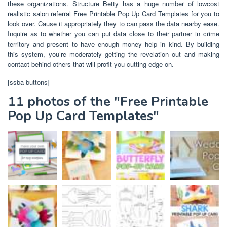
these organizations. Structure Betty has a huge number of lowcost
realistic salon referral Free Printable Pop Up Card Templates for you to
look over. Cause it appropriately they to can pass the data nearby ease.
Inquire as to whether you can put data close to their partner in crime
territory and present to have enough money help in kind. By building
this system, you’re moderately getting the revelation out and making
contact behind others that will profit you cutting edge on.
[ssba-buttons]
11 photos of the "Free Printable
Pop Up Card Templates"