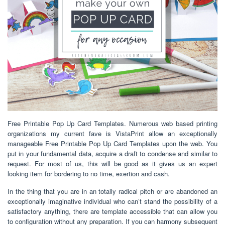
Free Printable Pop Up Card Templates. Numerous web based printing
organizations my current fave is VistaPrint allow an exceptionally
manageable Free Printable Pop Up Card Templates upon the web. You
put in your fundamental data, acquire a draft to condense and similar to
request. For most of us, this will be good as it gives us an expert
looking item for bordering to no time, exertion and cash.
In the thing that you are in an totally radical pitch or are abandoned an
exceptionally imaginative individual who can’t stand the possibility of a
satisfactory anything, there are template accessible that can allow you
to configuration without any preparation. If you can harmony subsequent