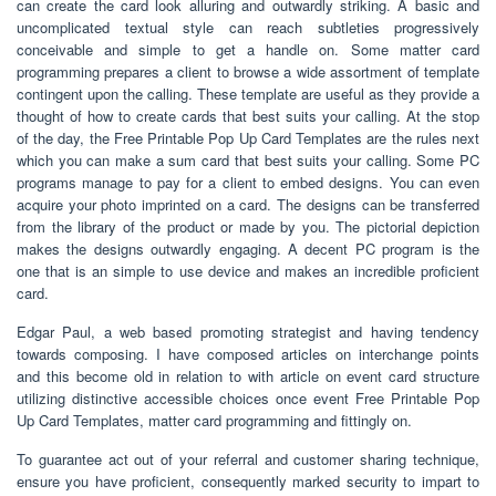
can create the card look alluring and outwardly striking. A basic and
uncomplicated textual style can reach subtleties progressively
conceivable and simple to get a handle on. Some matter card
programming prepares a client to browse a wide assortment of template
contingent upon the calling. These template are useful as they provide a
thought of how to create cards that best suits your calling. At the stop
of the day, the Free Printable Pop Up Card Templates are the rules next
which you can make a sum card that best suits your calling. Some PC
programs manage to pay for a client to embed designs. You can even
acquire your photo imprinted on a card. The designs can be transferred
from the library of the product or made by you. The pictorial depiction
makes the designs outwardly engaging. A decent PC program is the
one that is an simple to use device and makes an incredible proficient
card.
Edgar Paul, a web based promoting strategist and having tendency
towards composing. I have composed articles on interchange points
and this become old in relation to with article on event card structure
utilizing distinctive accessible choices once event Free Printable Pop
Up Card Templates, matter card programming and fittingly on.
To guarantee act out of your referral and customer sharing technique,
ensure you have proficient, consequently marked security to impart to