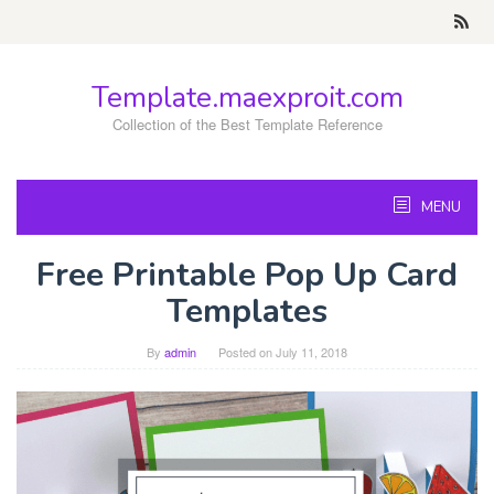
Skip
to
content
Template.maexproit.com
Collection of the Best Template Reference
MENU
Free Printable Pop Up Card
Templates
By
admin
Posted on
July 11, 2018