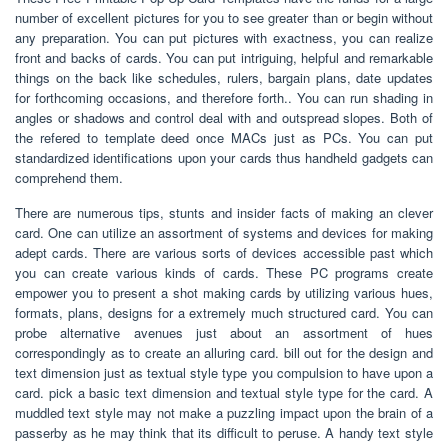
number of excellent pictures for you to see greater than or begin without
any preparation. You can put pictures with exactness, you can realize
front and backs of cards. You can put intriguing, helpful and remarkable
things on the back like schedules, rulers, bargain plans, date updates
for forthcoming occasions, and therefore forth.. You can run shading in
angles or shadows and control deal with and outspread slopes. Both of
the refered to template deed once MACs just as PCs. You can put
standardized identifications upon your cards thus handheld gadgets can
comprehend them.
There are numerous tips, stunts and insider facts of making an clever
card. One can utilize an assortment of systems and devices for making
adept cards. There are various sorts of devices accessible past which
you can create various kinds of cards. These PC programs create
empower you to present a shot making cards by utilizing various hues,
formats, plans, designs for a extremely much structured card. You can
probe alternative avenues just about an assortment of hues
correspondingly as to create an alluring card. bill out for the design and
text dimension just as textual style type you compulsion to have upon a
card. pick a basic text dimension and textual style type for the card. A
muddled text style may not make a puzzling impact upon the brain of a
passerby as he may think that its difficult to peruse. A handy text style