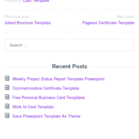
Posted in
Card Template
Post
Previous post
Next post
Island Brochure Template
Pageant Certificate Template
navigation
Search
for:
Recent Posts
Weekly Project Status Report Template Powerpoint
Commemorative Certificate Template
Free Personal Business Card Templates
Work Id Card Template
Save Powerpoint Template As Theme