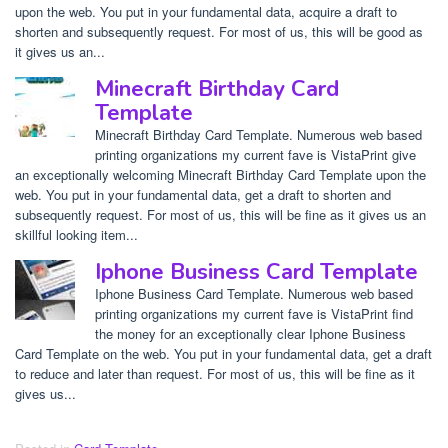
upon the web. You put in your fundamental data, acquire a draft to
shorten and subsequently request. For most of us, this will be good as
it gives us an...
Minecraft Birthday Card
Template
Minecraft Birthday Card Template. Numerous web based
printing organizations my current fave is VistaPrint give
an exceptionally welcoming Minecraft Birthday Card Template upon the
web. You put in your fundamental data, get a draft to shorten and
subsequently request. For most of us, this will be fine as it gives us an
skillful looking item...
Iphone Business Card Template
Iphone Business Card Template. Numerous web based
printing organizations my current fave is VistaPrint find
the money for an exceptionally clear Iphone Business
Card Template on the web. You put in your fundamental data, get a draft
to reduce and later than request. For most of us, this will be fine as it
gives us...