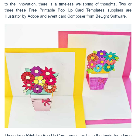
to the innovation, there is a timeless wellspring of thoughts. Two or
three these Free Printable Pop Up Card Templates suppliers are
Illustrator by Adobe and event card Composer from BeLight Software.
These Free Printable Pop Up Card Templates have the funds for a large