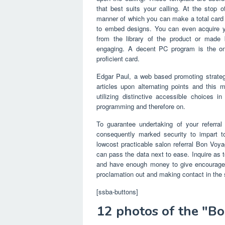
that best suits your calling. At the stop
manner of which you can make a total card 
to embed designs. You can even acquire yo
from the library of the product or made 
engaging. A decent PC program is the on
proficient card.
Edgar Paul, a web based promoting strate
articles upon alternating points and this m
utilizing distinctive accessible choices 
programming and therefore on.
To guarantee undertaking of your referral
consequently marked security to impart t
lowcost practicable salon referral Bon Voya
can pass the data next to ease. Inquire as to
and have enough money to give encourage i
proclamation out and making contact in the s
[ssba-buttons]
12 photos of the "B