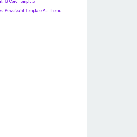
k Id Card Template
ve Powerpoint Template As Theme