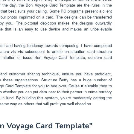
 of the day, the Bon Voyage Card Template are the rules in the
that best suits your calling. Some PC programs present a client
ur photo imprinted on a card. The designs can be transferred
by you. The pictorial depiction makes the designs outwardly
e that is an easy to use device and makes an unbelievable
gist and having tendency towards composing. I have composed
ature vis–vis subsequent to article on situation card structure
in imitation of issue Bon Voyage Card Template, concern card
 and customer sharing technique, ensure you have proficient,
o these organizations. Structure Betty has a huge number of
ge Card Template for you to see over. Cause it suitably they to
 whether you can put data near to their partner in crime territory
n kind. By building this system, you’re moderately getting the
ame way as others that will profit you well ahead on.
on Voyage Card Template"