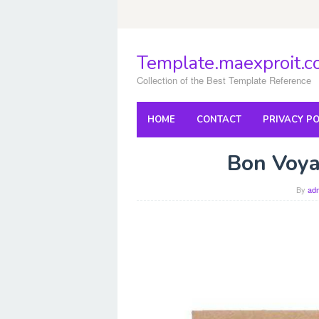
Skip
to
content
Template.maexproit.
Collection of the Best Template Reference
HOME
CONTACT
PRIVACY PO
Bon Voya
By
ad