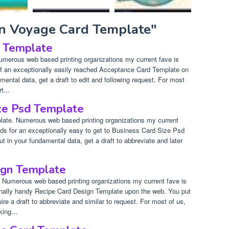
on Voyage Card Template"
 Template
merous web based printing organizations my current fave is
f an exceptionally easily reached Acceptance Card Template on
mental data, get a draft to edit and following request. For most
t...
ze Psd Template
ate. Numerous web based printing organizations my current
nds for an exceptionally easy to get to Business Card Size Psd
 in your fundamental data, get a draft to abbreviate and later
ign Template
 Numerous web based printing organizations my current fave is
onally handy Recipe Card Design Template upon the web. You put
re a draft to abbreviate and similar to request. For most of us,
king...