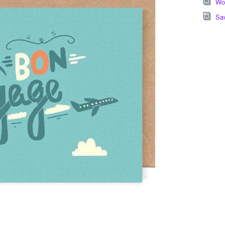
Wor
Sa