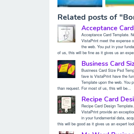
Related posts of "B
Acceptance Card
Acceptance Card Template. Nu
VistaPrint meet the expense o
the web. You put in your funda
of us, this will be fine as it gives us an exper
Business Card Si
Business Card Size Psd Templ
fave is VistaPrint have the fu
Template upon the web. You put
than request. For most of us, this will be...
Recipe Card Des
Recipe Card Design Template.
VistaPrint provide an excepti
in your fundamental data, acqui
this will be good as it gives us an expert loo