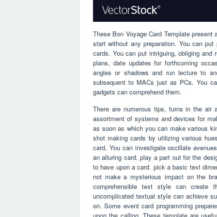
These Bon Voyage Card Template present a l
start without any preparation. You can pu
cards. You can put intriguing, obliging and
plans, date updates for forthcoming occa
angles or shadows and run lecture to and
subsequent to MACs just as PCs. You can 
gadgets can comprehend them.
There are numerous tips, turns in the air 
assortment of systems and devices for maki
as soon as which you can make various ki
shot making cards by utilizing various hues
card. You can investigate oscillate avenues
an alluring card. play a part out for the de
to have upon a card. pick a basic text dime
not make a mysterious impact on the bra
comprehensible text style can create t
uncomplicated textual style can achieve su
on. Some event card programming prepares 
upon the calling. These template are use