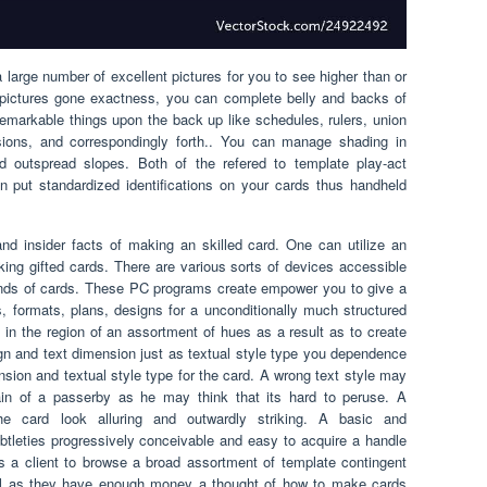
arge number of excellent pictures for you to see higher than or
t pictures gone exactness, you can complete belly and backs of
 remarkable things upon the back up like schedules, rulers, union
sions, and correspondingly forth.. You can manage shading in
 outspread slopes. Both of the refered to template play-act
put standardized identifications on your cards thus handheld
and insider facts of making an skilled card. One can utilize an
ng gifted cards. There are various sorts of devices accessible
nds of cards. These PC programs create empower you to give a
, formats, plans, designs for a unconditionally much structured
 in the region of an assortment of hues as a result as to create
sign and text dimension just as textual style type you dependence
nsion and textual style type for the card. A wrong text style may
in of a passerby as he may think that its hard to peruse. A
he card look alluring and outwardly striking. A basic and
btleties progressively conceivable and easy to acquire a handle
a client to browse a broad assortment of template contingent
ful as they have enough money a thought of how to make cards