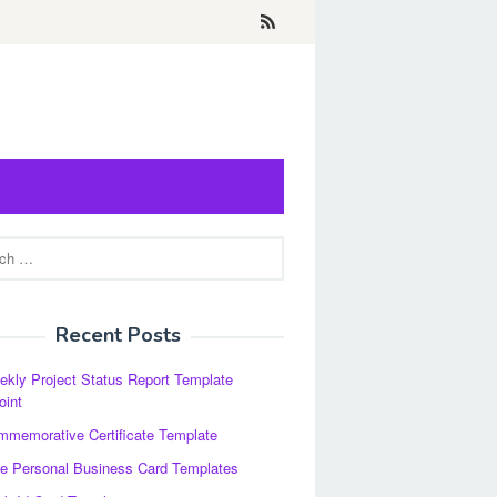
Recent Posts
kly Project Status Report Template
oint
memorative Certificate Template
e Personal Business Card Templates