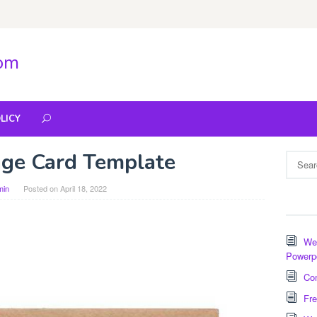
com
LICY
ge Card Template
Search
for:
min
Posted on
April 18, 2022
Wee
Powerp
Com
Fre