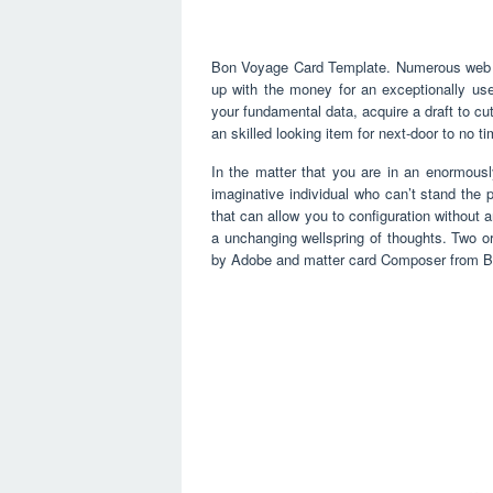
Bon Voyage Card Template. Numerous web ba
up with the money for an exceptionally us
your fundamental data, acquire a draft to cut
an skilled looking item for next-door to no t
In the matter that you are in an enormousl
imaginative individual who can’t stand the 
that can allow you to configuration without a
a unchanging wellspring of thoughts. Two or
by Adobe and matter card Composer from B