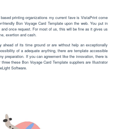
sed printing organizations my current fave is VistaPrint come
er-friendly Bon Voyage Card Template upon the web. You put in
 and once request. For most of us, this will be fine as it gives us
ime, exertion and cash.
y ahead of its time ground or are without help an exceptionally
possibility of a adequate anything, there are template accessible
ny preparation. If you can agreement like the innovation, there is
 three these Bon Voyage Card Template suppliers are Illustrator
eLight Software.